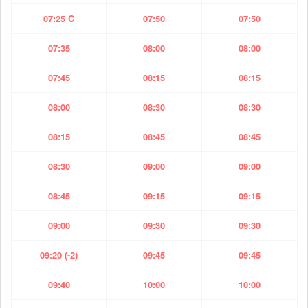
07:25 C
07:50
07:50
07:35
08:00
08:00
07:45
08:15
08:15
08:00
08:30
08:30
08:15
08:45
08:45
08:30
09:00
09:00
08:45
09:15
09:15
09:00
09:30
09:30
09:20 (-2)
09:45
09:45
09:40
10:00
10:00