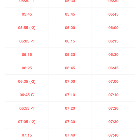
05:30 -1
05:30
05:30
05:45
05:45
05:45
05:55 (-2)
06:00
06:00
06:05 -1
06:15
06:15
06:15
06:30
06:30
06:25
06:45
06:45
06:35 (-2)
07:00
07:00
06:45 C
07:10
07:10
06:55 -1
07:20
07:20
07:05 (-2)
07:30
07:30
07:15
07:40
07:40