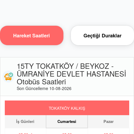
Hareket Saatleri
Geçtiği Duraklar
15TY TOKATKÖY / BEYKOZ -
ÜMRANİYE DEVLET HASTANESİ
Otobüs Saatleri
Son Güncelleme 10-08-2026
TOKATKÖY KALKIŞ
İş Günleri
Cumartesi
Pazar