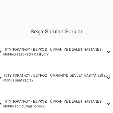
Sıkça Sorulan Sorular
15TY TOKATKÖY / BEYKOZ - ÜMRANİYE DEVLET HASTANESİ
otobüsü saat kaçta başlıyor?
15TY TOKATKÖY / BEYKOZ - ÜMRANİYE DEVLET HASTANESİ son
otobüs saat kaçta?
15TY TOKATKÖY / BEYKOZ - ÜMRANİYE DEVLET HASTANESİ
otobüs son durağı neresi?