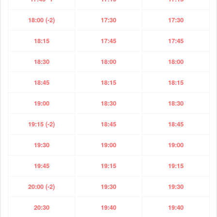
18:00 (-2)
17:30
17:30
18:15
17:45
17:45
18:30
18:00
18:00
18:45
18:15
18:15
19:00
18:30
18:30
19:15 (-2)
18:45
18:45
19:30
19:00
19:00
19:45
19:15
19:15
20:00 (-2)
19:30
19:30
20:30
19:40
19:40