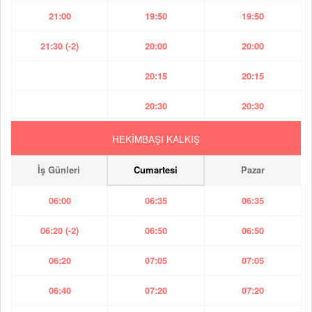
21:00
19:50
19:50
21:30 (-2)
20:00
20:00
20:15
20:15
20:30
20:30
HEKİMBAŞI KALKIŞ
İş Günleri
Cumartesi
Pazar
06:00
06:35
06:35
06:20 (-2)
06:50
06:50
06:20
07:05
07:05
06:40
07:20
07:20