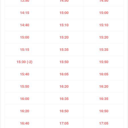
13:50
14:50
14:50
14:15
15:00
15:00
14:40
15:10
15:10
15:00
15:20
15:20
15:15
15:35
15:35
15:30 (-2)
15:50
15:50
15:40
16:05
16:05
15:50
16:20
16:20
16:00
16:35
16:35
16:20
16:50
16:50
16:40
17:05
17:05