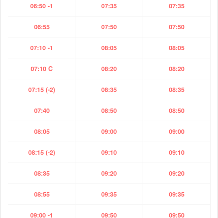
06:50 -1
07:35
07:35
06:55
07:50
07:50
07:10 -1
08:05
08:05
07:10 C
08:20
08:20
07:15 (-2)
08:35
08:35
07:40
08:50
08:50
08:05
09:00
09:00
08:15 (-2)
09:10
09:10
08:35
09:20
09:20
08:55
09:35
09:35
09:00 -1
09:50
09:50