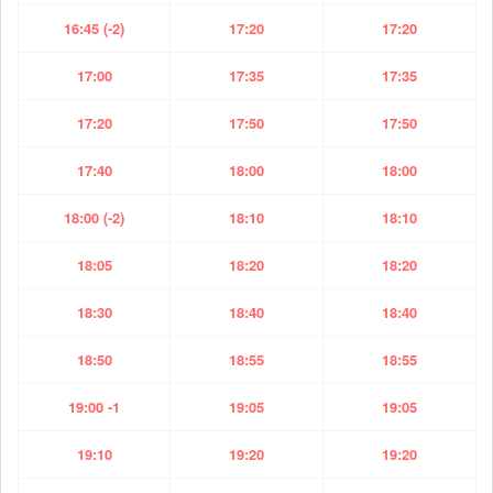
16:45 (-2)
17:20
17:20
17:00
17:35
17:35
17:20
17:50
17:50
17:40
18:00
18:00
18:00 (-2)
18:10
18:10
18:05
18:20
18:20
18:30
18:40
18:40
18:50
18:55
18:55
19:00 -1
19:05
19:05
19:10
19:20
19:20