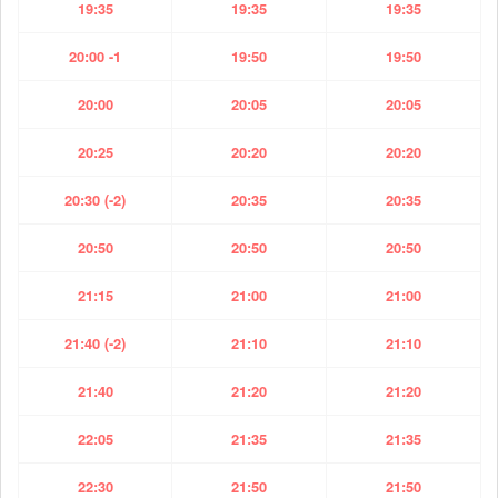
19:35
19:35
19:35
20:00 -1
19:50
19:50
20:00
20:05
20:05
20:25
20:20
20:20
20:30 (-2)
20:35
20:35
20:50
20:50
20:50
21:15
21:00
21:00
21:40 (-2)
21:10
21:10
21:40
21:20
21:20
22:05
21:35
21:35
22:30
21:50
21:50