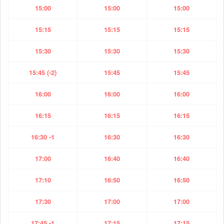
15:00
15:00
15:00
15:15
15:15
15:15
15:30
15:30
15:30
15:45 (-2)
15:45
15:45
16:00
16:00
16:00
16:15
16:15
16:15
16:30 -1
16:30
16:30
17:00
16:40
16:40
17:10
16:50
16:50
17:30
17:00
17:00
17:45 -1
17:15
17:15