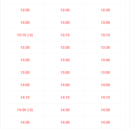
12:45
12:45
12:45
13:00
13:00
13:00
13:15 (-2)
13:15
13:15
13:30
13:30
13:30
13:45
13:40
13:40
13:55
13:50
13:50
14:05
14:00
14:00
14:15
14:15
14:15
14:30 (-2)
14:30
14:30
14:45
14:45
14:45