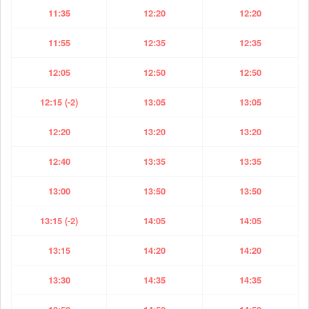
11:35
12:20
12:20
11:55
12:35
12:35
12:05
12:50
12:50
12:15 (-2)
13:05
13:05
12:20
13:20
13:20
12:40
13:35
13:35
13:00
13:50
13:50
13:15 (-2)
14:05
14:05
13:15
14:20
14:20
13:30
14:35
14:35