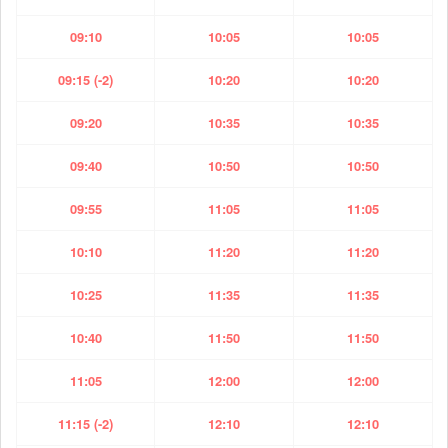
09:10
10:05
10:05
09:15 (-2)
10:20
10:20
09:20
10:35
10:35
09:40
10:50
10:50
09:55
11:05
11:05
10:10
11:20
11:20
10:25
11:35
11:35
10:40
11:50
11:50
11:05
12:00
12:00
11:15 (-2)
12:10
12:10