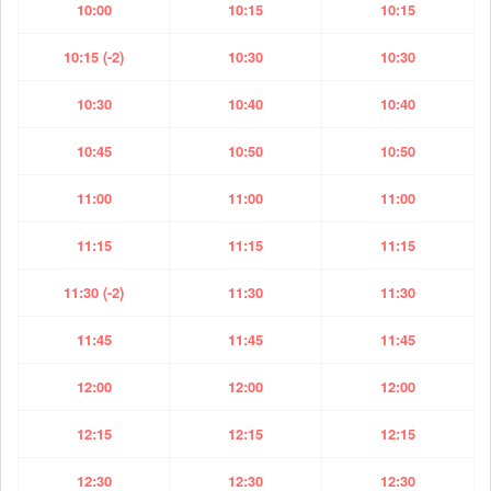
10:00
10:15
10:15
10:15 (-2)
10:30
10:30
10:30
10:40
10:40
10:45
10:50
10:50
11:00
11:00
11:00
11:15
11:15
11:15
11:30 (-2)
11:30
11:30
11:45
11:45
11:45
12:00
12:00
12:00
12:15
12:15
12:15
12:30
12:30
12:30