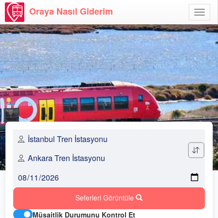
Oraya Nasıl Giderim
Menü
Aç
Seferleri Görüntüle
Müsaitlik Durumunu Kontrol Et