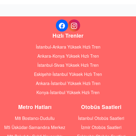
Hızlı Trenler
İstanbul-Ankara Yüksek Hızlı Tren
Ankara-Konya Yüksek Hızlı Tren
İstanbul-Sivas Yüksek Hızlı Tren
Eskişehir-İstanbul Yüksek Hızlı Tren
Ankara-İstanbul Yüksek Hızlı Tren
Konya-İstanbul Yüksek Hızlı Tren
Metro Hatları
Otobüs Saatleri
M8 Bostancı-Dudullu
İstanbul Otobüs Saatleri
M5 Üsküdar-Samandıra Merkez
İzmir Otobüs Saatleri