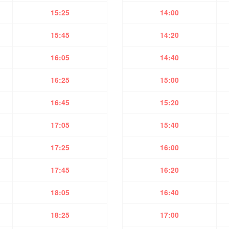
15:25
14:00
15:45
14:20
16:05
14:40
16:25
15:00
16:45
15:20
17:05
15:40
17:25
16:00
17:45
16:20
18:05
16:40
18:25
17:00