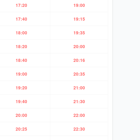
17:20
19:00
17:40
19:15
18:00
19:35
18:20
20:00
18:40
20:16
19:00
20:35
19:20
21:00
19:40
21:30
20:00
22:00
20:25
22:30