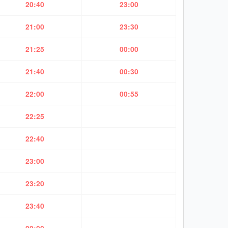
20:40
23:00
21:00
23:30
21:25
00:00
21:40
00:30
22:00
00:55
22:25
22:40
23:00
23:20
23:40