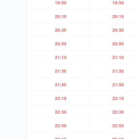
19:50
19:50
20:10
20:10
20:30
20:30
20:50
20:50
21:10
21:10
21:30
21:30
21:50
21:50
22:10
22:10
22:30
22:30
22:50
22:50