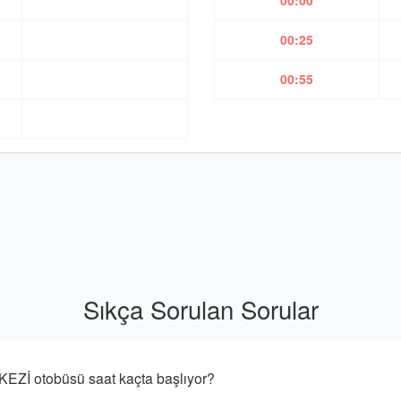
00:00
00:25
00:55
Sıkça Sorulan Sorular
 otobüsü saat kaçta başlıyor?