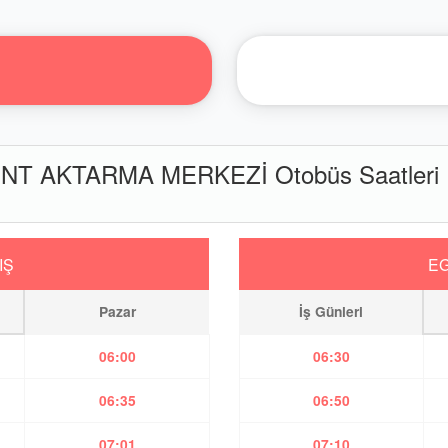
NT AKTARMA MERKEZİ Otobüs Saatleri
IŞ
EG
Pazar
İş Günleri
06:00
06:30
06:35
06:50
07:01
07:10