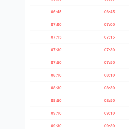
06:45
06:45
07:00
07:00
07:15
07:15
07:30
07:30
07:50
07:50
08:10
08:10
08:30
08:30
08:50
08:50
09:10
09:10
09:30
09:30