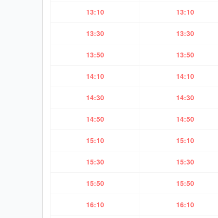
13:10
13:10
13:30
13:30
13:50
13:50
14:10
14:10
14:30
14:30
14:50
14:50
15:10
15:10
15:30
15:30
15:50
15:50
16:10
16:10