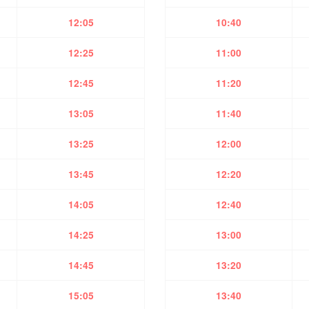
12:05
10:40
12:25
11:00
12:45
11:20
13:05
11:40
13:25
12:00
13:45
12:20
14:05
12:40
14:25
13:00
14:45
13:20
15:05
13:40