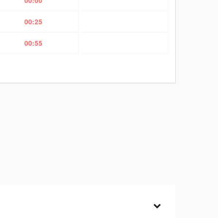
00:00
00:25
00:55