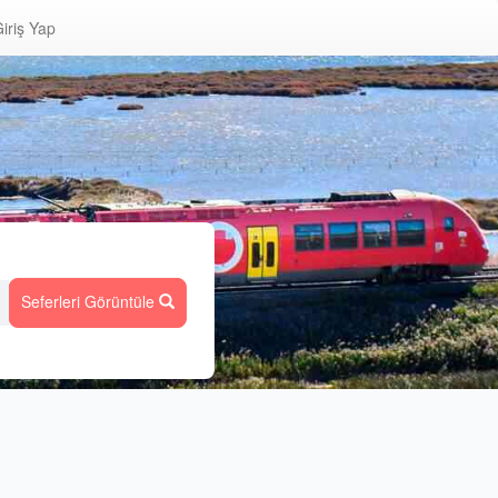
iriş Yap
Seferleri Görüntüle