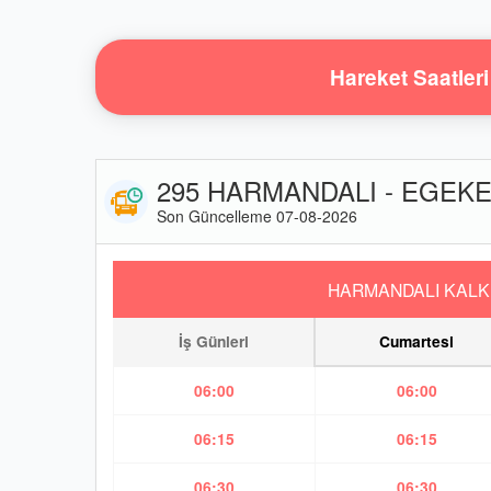
Hareket Saatleri
295 HARMANDALI - EGEKE
Son Güncelleme 07-08-2026
HARMANDALI KALK
İş Günleri
Cumartesi
06:00
06:00
06:15
06:15
06:30
06:30