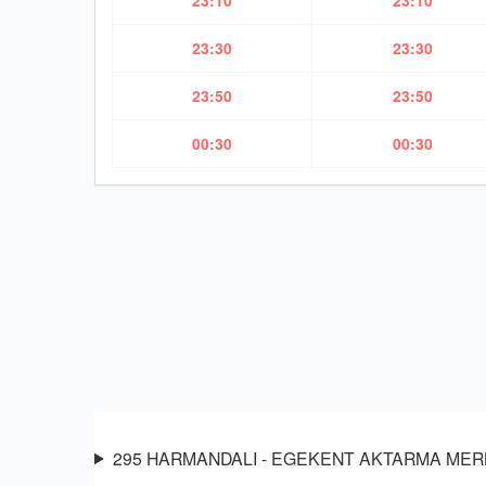
23:10
23:10
23:30
23:30
23:50
23:50
00:30
00:30
295 HARMANDALI - EGEKENT AKTARMA MERKEZİ