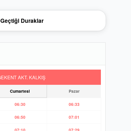
Geçtiği Duraklar
EKENT AKT. KALKIŞ
Cumartesi
Pazar
06:30
06:33
06:50
07:01
07:10
07:29