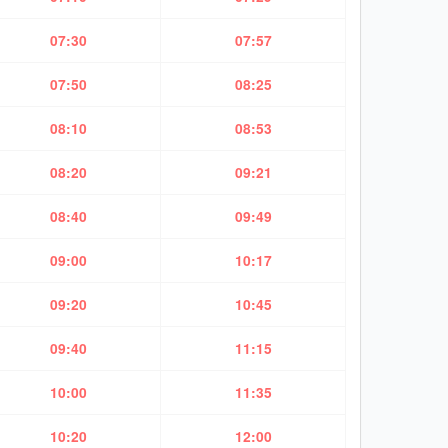
07:30
07:57
07:50
08:25
08:10
08:53
08:20
09:21
08:40
09:49
09:00
10:17
09:20
10:45
09:40
11:15
10:00
11:35
10:20
12:00