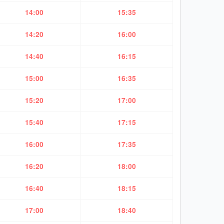
14:00
15:35
14:20
16:00
14:40
16:15
15:00
16:35
15:20
17:00
15:40
17:15
16:00
17:35
16:20
18:00
16:40
18:15
17:00
18:40