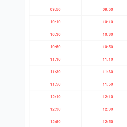
09:50
09:50
10:10
10:10
10:30
10:30
10:50
10:50
11:10
11:10
11:30
11:30
11:50
11:50
12:10
12:10
12:30
12:30
12:50
12:50