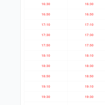
16:30
16:30
16:50
16:50
17:10
17:10
17:30
17:30
17:50
17:50
18:10
18:10
18:30
18:30
18:50
18:50
19:10
19:10
19:30
19:30