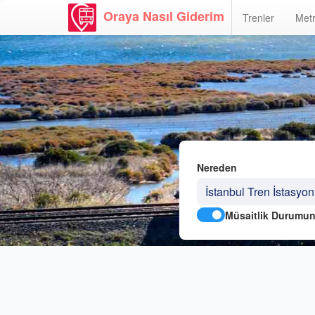
Oraya Nasıl Giderim
Trenler
Metr
Nereden
Müsaitlik Durumun