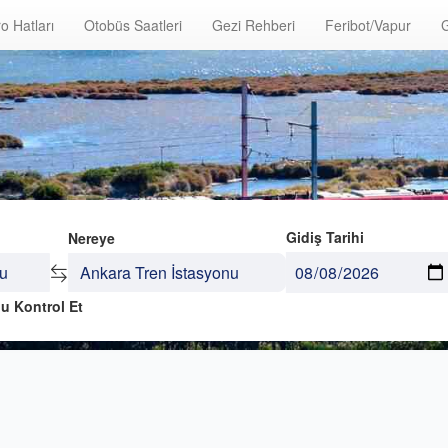
o Hatları
Otobüs Saatleri
Gezi Rehberi
Feribot/Vapur
G
Gidiş Tarihi
Nereye
u Kontrol Et