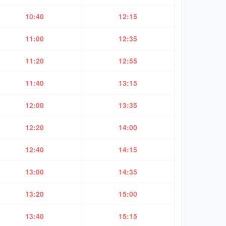
10:40
12:15
11:00
12:35
11:20
12:55
11:40
13:15
12:00
13:35
12:20
14:00
12:40
14:15
13:00
14:35
13:20
15:00
13:40
15:15