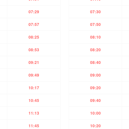
07:29
07:30
07:57
07:50
08:25
08:10
08:53
08:20
09:21
08:40
09:49
09:00
10:17
09:20
10:45
09:40
11:13
10:00
11:45
10:20