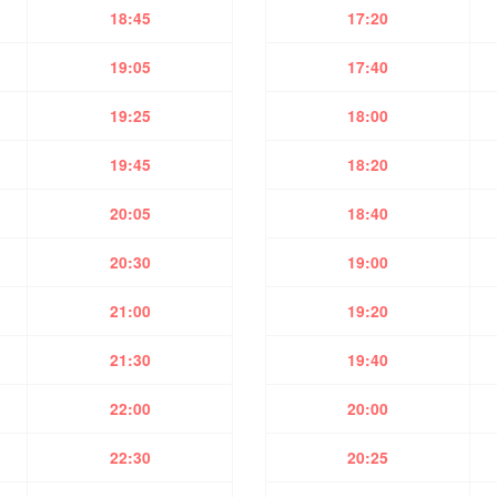
18:45
17:20
19:05
17:40
19:25
18:00
19:45
18:20
20:05
18:40
20:30
19:00
21:00
19:20
21:30
19:40
22:00
20:00
22:30
20:25