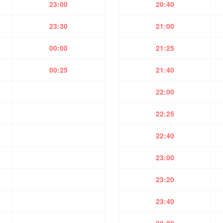
23:00
20:40
23:30
21:00
00:00
21:25
00:25
21:40
22:00
22:25
22:40
23:00
23:20
23:40