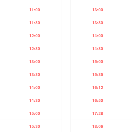
11:00
13:00
11:30
13:30
12:00
14:00
12:30
14:30
13:00
15:00
13:30
15:35
14:00
16:12
14:30
16:50
15:00
17:28
15:30
18:06