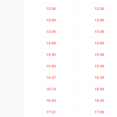
12:30
12:30
13:00
13:00
13:30
13:30
14:00
14:00
14:30
14:30
15:00
15:00
15:37
15:30
16:15
16:00
16:53
16:30
17:31
17:00