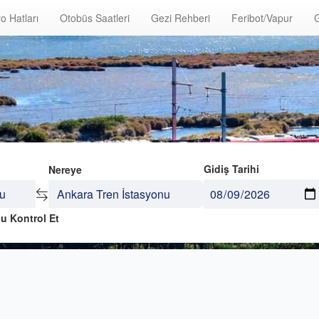
o Hatları
Otobüs Saatleri
Gezi Rehberi
Feribot/Vapur
G
Gidiş Tarihi
Nereye
u Kontrol Et