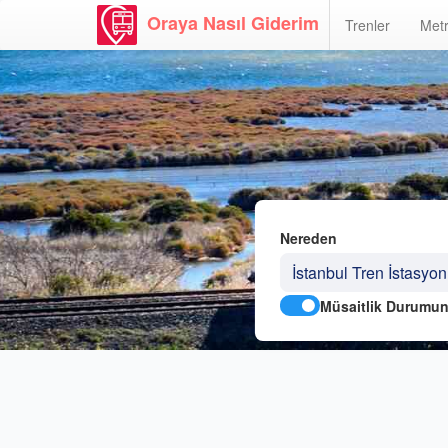
Oraya Nasıl Giderim
Trenler
Metr
Nereden
Müsaitlik Durumun