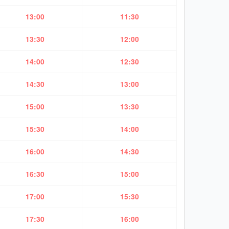
13:00
11:30
13:30
12:00
14:00
12:30
14:30
13:00
15:00
13:30
15:30
14:00
16:00
14:30
16:30
15:00
17:00
15:30
17:30
16:00