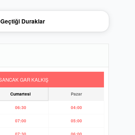
Geçtiği Duraklar
SANCAK GAR KALKIŞ
Cumartesi
Pazar
06:30
04:00
07:00
05:00
07:30
06:00