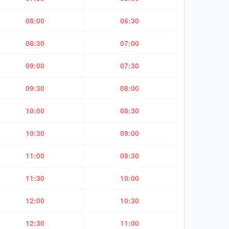
08:00
06:30
08:30
07:00
09:00
07:30
09:30
08:00
10:00
08:30
10:30
09:00
11:00
09:30
11:30
10:00
12:00
10:30
12:30
11:00