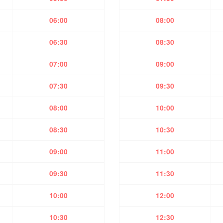
06:00
08:00
06:30
08:30
07:00
09:00
07:30
09:30
08:00
10:00
08:30
10:30
09:00
11:00
09:30
11:30
10:00
12:00
10:30
12:30