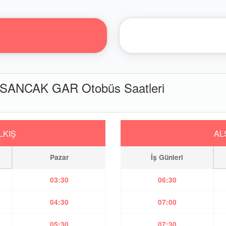
SANCAK GAR Otobüs Saatleri
LKIŞ
AL
Pazar
İş Günleri
03:30
06:30
04:30
07:00
05:30
07:30