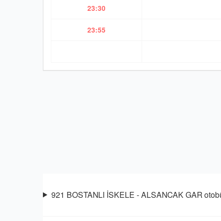
23:30
23:55
921 BOSTANLI İSKELE - ALSANCAK GAR otobüsü