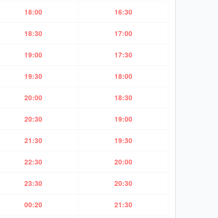
18:00
16:30
18:30
17:00
19:00
17:30
19:30
18:00
20:00
18:30
20:30
19:00
21:30
19:30
22:30
20:00
23:30
20:30
00:20
21:30