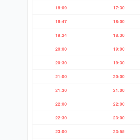
18:09
17:30
18:47
18:00
19:24
18:30
20:00
19:00
20:30
19:30
21:00
20:00
21:30
21:00
22:00
22:00
22:30
23:00
23:00
23:55