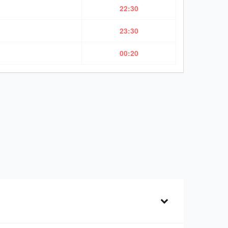
22:30
23:30
00:20