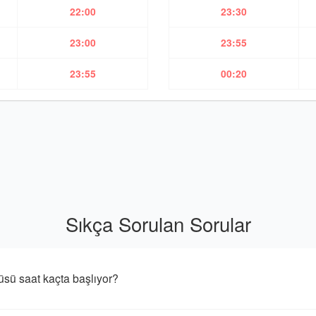
22:00
23:30
23:00
23:55
23:55
00:20
Sıkça Sorulan Sorular
 saat kaçta başlıyor?