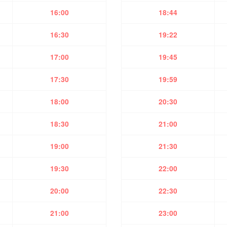
16:00
18:44
16:30
19:22
17:00
19:45
17:30
19:59
18:00
20:30
18:30
21:00
19:00
21:30
19:30
22:00
20:00
22:30
21:00
23:00