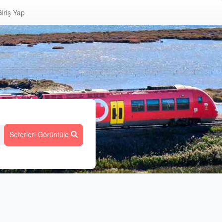
iriş Yap
Seferleri Görüntüle