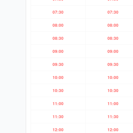
07:30
07:30
08:00
08:00
08:30
08:30
09:00
09:00
09:30
09:30
10:00
10:00
10:30
10:30
11:00
11:00
11:30
11:30
12:00
12:00