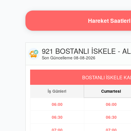
Hareket Saatleri
921 BOSTANLI İSKELE - AL
Son Güncelleme 08-08-2026
BOSTANLI İSKELE KA
İş Günleri
Cumartesi
06:00
06:00
06:30
06:30
07:00
07:00