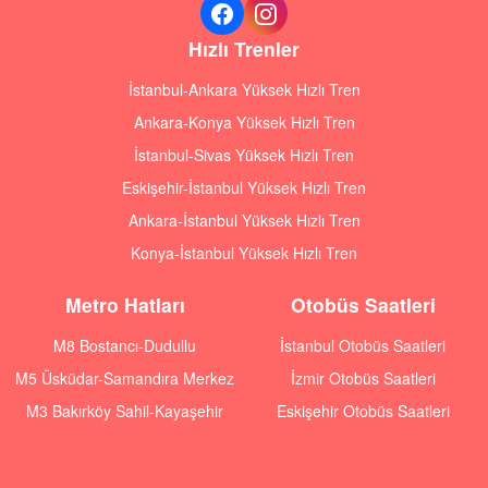
Hızlı Trenler
İstanbul-Ankara Yüksek Hızlı Tren
Ankara-Konya Yüksek Hızlı Tren
İstanbul-Sivas Yüksek Hızlı Tren
Eskişehir-İstanbul Yüksek Hızlı Tren
Ankara-İstanbul Yüksek Hızlı Tren
Konya-İstanbul Yüksek Hızlı Tren
Metro Hatları
Otobüs Saatleri
M8 Bostancı-Dudullu
İstanbul Otobüs Saatleri
M5 Üsküdar-Samandıra Merkez
İzmir Otobüs Saatleri
M3 Bakırköy Sahil-Kayaşehir
Eskişehir Otobüs Saatleri