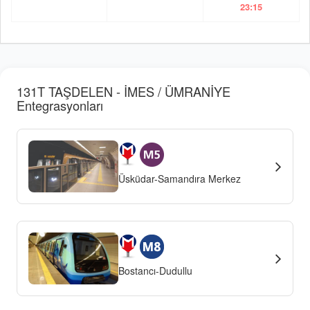
23:15
131T TAŞDELEN - İMES / ÜMRANİYE
Entegrasyonları
Üsküdar-Samandıra Merkez
Bostancı-Dudullu