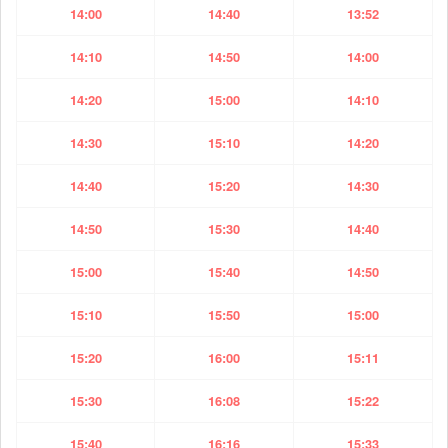
14:00
14:40
13:52
14:10
14:50
14:00
14:20
15:00
14:10
14:30
15:10
14:20
14:40
15:20
14:30
14:50
15:30
14:40
15:00
15:40
14:50
15:10
15:50
15:00
15:20
16:00
15:11
15:30
16:08
15:22
15:40
16:16
15:33