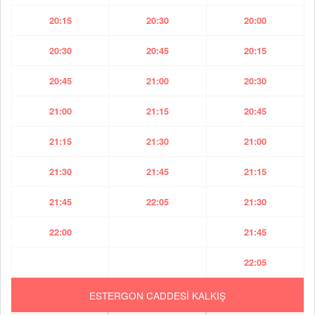
20:15
20:30
20:00
20:30
20:45
20:15
20:45
21:00
20:30
21:00
21:15
20:45
21:15
21:30
21:00
21:30
21:45
21:15
21:45
22:05
21:30
22:00
21:45
22:05
ESTERGON CADDESİ KALKIŞ