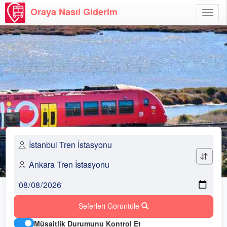
Oraya Nasıl Giderim
Menü
Aç
Seferleri Görüntüle
Müsaitlik Durumunu Kontrol Et