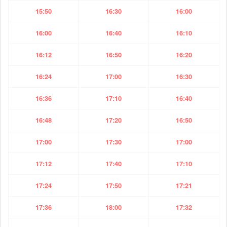
15:50
16:30
16:00
16:00
16:40
16:10
16:12
16:50
16:20
16:24
17:00
16:30
16:36
17:10
16:40
16:48
17:20
16:50
17:00
17:30
17:00
17:12
17:40
17:10
17:24
17:50
17:21
17:36
18:00
17:32