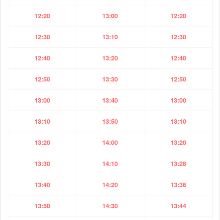
12:20
13:00
12:20
12:30
13:10
12:30
12:40
13:20
12:40
12:50
13:30
12:50
13:00
13:40
13:00
13:10
13:50
13:10
13:20
14:00
13:20
13:30
14:10
13:28
13:40
14:20
13:36
13:50
14:30
13:44