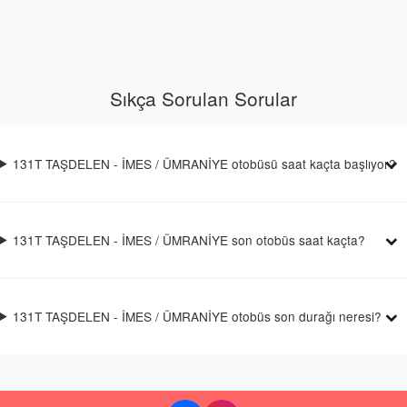
Sıkça Sorulan Sorular
131T TAŞDELEN - İMES / ÜMRANİYE otobüsü saat kaçta başlıyor?
131T TAŞDELEN - İMES / ÜMRANİYE son otobüs saat kaçta?
131T TAŞDELEN - İMES / ÜMRANİYE otobüs son durağı neresi?