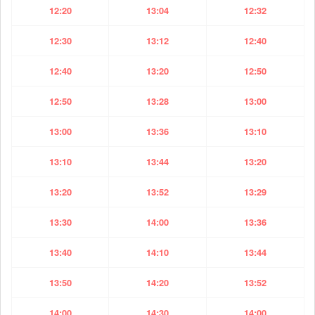
12:20
13:04
12:32
12:30
13:12
12:40
12:40
13:20
12:50
12:50
13:28
13:00
13:00
13:36
13:10
13:10
13:44
13:20
13:20
13:52
13:29
13:30
14:00
13:36
13:40
14:10
13:44
13:50
14:20
13:52
14:00
14:30
14:00