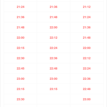
21:24
21:36
21:12
21:36
21:48
21:24
21:48
22:00
21:36
22:00
22:12
21:48
22:15
22:24
22:00
22:30
22:36
22:12
22:45
22:48
22:24
23:00
23:00
22:36
23:15
23:15
22:48
23:30
23:00