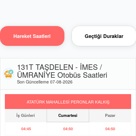
Hareket Saatleri
Geçtiği Duraklar
131T TAŞDELEN - İMES /
ÜMRANİYE Otobüs Saatleri
Son Güncelleme 07-08-2026
ATATÜRK MAHALLESİ PERONLAR KALKIŞ
İş Günleri
Cumartesi
Pazar
04:45
04:50
04:50