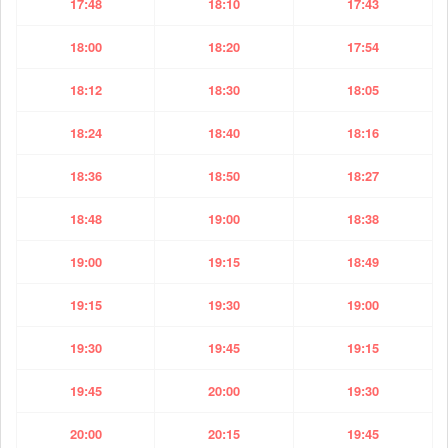
17:48
18:10
17:43
18:00
18:20
17:54
18:12
18:30
18:05
18:24
18:40
18:16
18:36
18:50
18:27
18:48
19:00
18:38
19:00
19:15
18:49
19:15
19:30
19:00
19:30
19:45
19:15
19:45
20:00
19:30
20:00
20:15
19:45