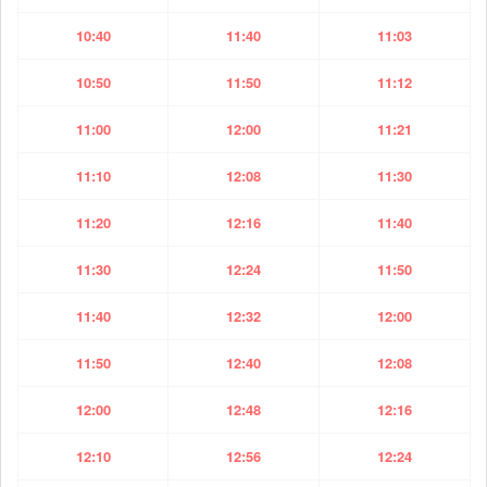
10:40
11:40
11:03
10:50
11:50
11:12
11:00
12:00
11:21
11:10
12:08
11:30
11:20
12:16
11:40
11:30
12:24
11:50
11:40
12:32
12:00
11:50
12:40
12:08
12:00
12:48
12:16
12:10
12:56
12:24