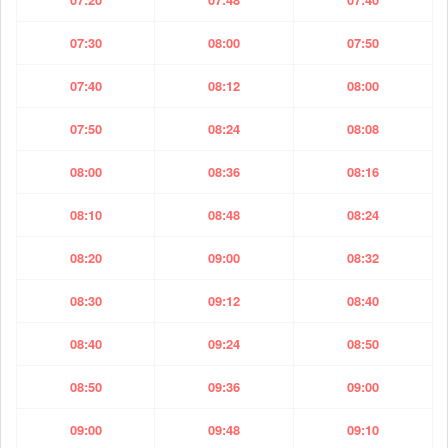
07:30
08:00
07:50
07:40
08:12
08:00
07:50
08:24
08:08
08:00
08:36
08:16
08:10
08:48
08:24
08:20
09:00
08:32
08:30
09:12
08:40
08:40
09:24
08:50
08:50
09:36
09:00
09:00
09:48
09:10