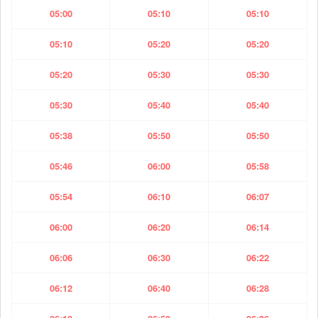
05:00
05:10
05:10
05:10
05:20
05:20
05:20
05:30
05:30
05:30
05:40
05:40
05:38
05:50
05:50
05:46
06:00
05:58
05:54
06:10
06:07
06:00
06:20
06:14
06:06
06:30
06:22
06:12
06:40
06:28