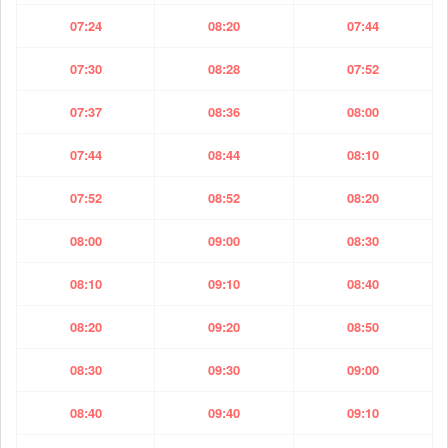
07:24
08:20
07:44
07:30
08:28
07:52
07:37
08:36
08:00
07:44
08:44
08:10
07:52
08:52
08:20
08:00
09:00
08:30
08:10
09:10
08:40
08:20
09:20
08:50
08:30
09:30
09:00
08:40
09:40
09:10