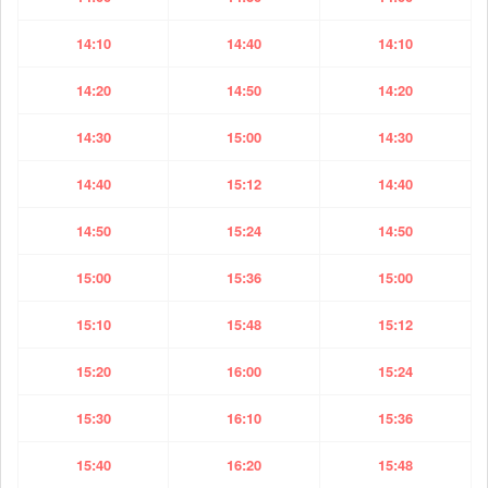
14:10
14:40
14:10
14:20
14:50
14:20
14:30
15:00
14:30
14:40
15:12
14:40
14:50
15:24
14:50
15:00
15:36
15:00
15:10
15:48
15:12
15:20
16:00
15:24
15:30
16:10
15:36
15:40
16:20
15:48