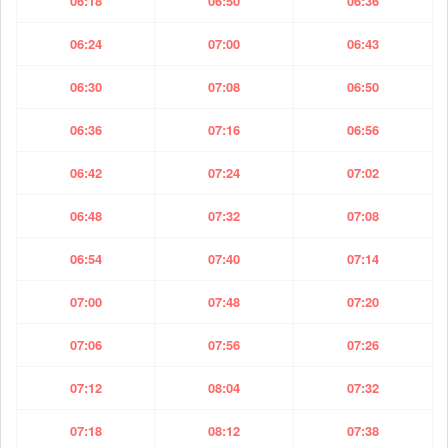
06:18
06:50
06:36
06:24
07:00
06:43
06:30
07:08
06:50
06:36
07:16
06:56
06:42
07:24
07:02
06:48
07:32
07:08
06:54
07:40
07:14
07:00
07:48
07:20
07:06
07:56
07:26
07:12
08:04
07:32
07:18
08:12
07:38