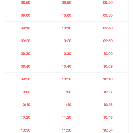
08:50
09:50
09:20
09:00
10:00
09:30
09:10
10:10
09:40
09:20
10:20
09:50
09:30
10:30
10:00
09:40
10:40
10:09
09:50
10:50
10:18
10:00
11:00
10:27
10:10
11:10
10:36
10:20
11:20
10:45
10:30
11:30
10:54