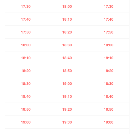
17:30
18:00
17:30
17:40
18:10
17:40
17:50
18:20
17:50
18:00
18:30
18:00
18:10
18:40
18:10
18:20
18:50
18:20
18:30
19:00
18:30
18:40
19:10
18:40
18:50
19:20
18:50
19:00
19:30
19:00