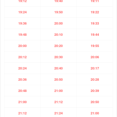
19:12
19:40
19:11
19:24
19:50
19:22
19:36
20:00
19:33
19:48
20:10
19:44
20:00
20:20
19:55
20:12
20:30
20:06
20:24
20:40
20:17
20:36
20:50
20:28
20:48
21:00
20:39
21:00
21:12
20:50
21:12
21:24
21:00