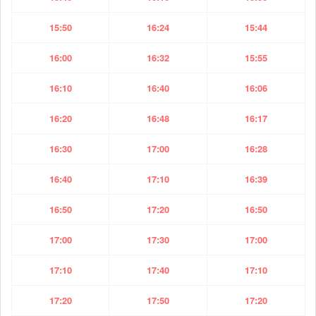
15:50
16:24
15:44
16:00
16:32
15:55
16:10
16:40
16:06
16:20
16:48
16:17
16:30
17:00
16:28
16:40
17:10
16:39
16:50
17:20
16:50
17:00
17:30
17:00
17:10
17:40
17:10
17:20
17:50
17:20