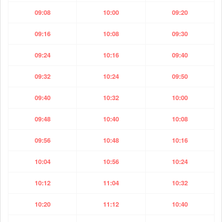
09:08
10:00
09:20
09:16
10:08
09:30
09:24
10:16
09:40
09:32
10:24
09:50
09:40
10:32
10:00
09:48
10:40
10:08
09:56
10:48
10:16
10:04
10:56
10:24
10:12
11:04
10:32
10:20
11:12
10:40