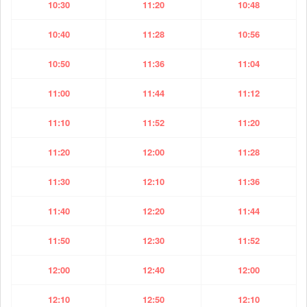
10:30
11:20
10:48
10:40
11:28
10:56
10:50
11:36
11:04
11:00
11:44
11:12
11:10
11:52
11:20
11:20
12:00
11:28
11:30
12:10
11:36
11:40
12:20
11:44
11:50
12:30
11:52
12:00
12:40
12:00
12:10
12:50
12:10