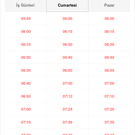
İş Günleri
Cumartesi
Pazar
05:45
06:00
06:00
06:00
06:15
06:15
06:10
06:30
06:30
06:20
06:40
06:40
06:30
06:50
06:50
06:40
07:00
07:00
06:50
07:12
07:10
07:00
07:24
07:20
07:10
07:36
07:30
07:20
07:48
07:40