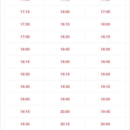
17:15
18:00
17:45
17:30
18:15
18:00
17:45
18:30
18:15
18:00
18:45
18:30
18:15
19:00
18:45
18:30
19:15
19:00
18:45
19:30
19:15
19:00
19:45
19:30
19:15
20:00
19:45
19:30
20:15
20:00