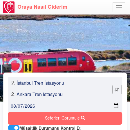
Oraya Nasıl Giderim
Menü
Aç
Seferleri Görüntüle
Müsaitlik Durumunu Kontrol Et