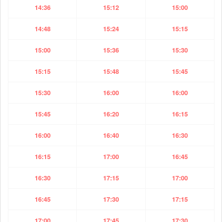
14:36
15:12
15:00
14:48
15:24
15:15
15:00
15:36
15:30
15:15
15:48
15:45
15:30
16:00
16:00
15:45
16:20
16:15
16:00
16:40
16:30
16:15
17:00
16:45
16:30
17:15
17:00
16:45
17:30
17:15
17:00
17:45
17:30