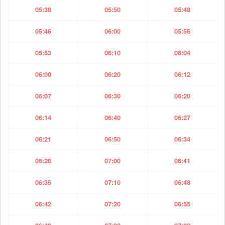
05:38
05:50
05:48
05:46
06:00
05:56
05:53
06:10
06:04
06:00
06:20
06:12
06:07
06:30
06:20
06:14
06:40
06:27
06:21
06:50
06:34
06:28
07:00
06:41
06:35
07:10
06:48
06:42
07:20
06:55