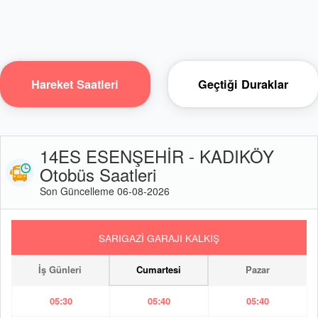
Hareket Saatleri
Geçtiği Duraklar
14ES ESENŞEHİR - KADIKÖY
Otobüs Saatleri
Son Güncelleme 06-08-2026
SARIGAZİ GARAJI KALKIŞ
İş Günleri
Cumartesi
Pazar
05:30
05:40
05:40