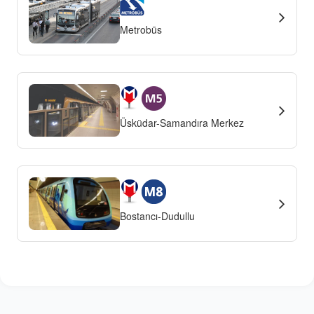
Metrobüs
Üsküdar-Samandıra Merkez
Bostancı-Dudullu