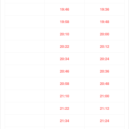
19:46
19:36
19:58
19:48
20:10
20:00
20:22
20:12
20:34
20:24
20:46
20:36
20:58
20:48
21:10
21:00
21:22
21:12
21:34
21:24