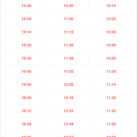
14:45
10:50
10:10
15:00
11:00
10:20
15:10
11:13
10:30
15:20
11:26
10:40
15:30
11:39
10:50
15:40
11:52
11:00
15:50
12:05
11:14
16:00
12:18
11:28
16:12
12:31
11:42
16:24
12:44
11:56
16:36
12:57
12:10