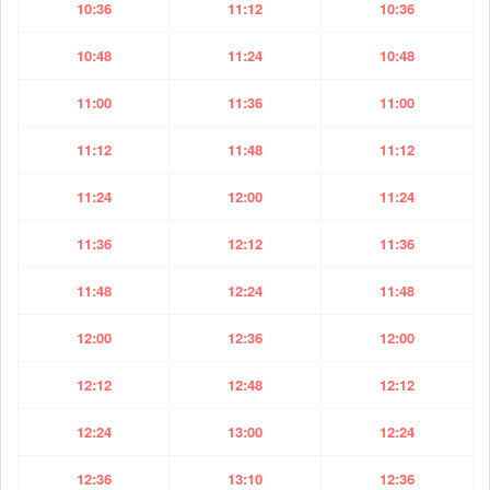
10:36
11:12
10:36
10:48
11:24
10:48
11:00
11:36
11:00
11:12
11:48
11:12
11:24
12:00
11:24
11:36
12:12
11:36
11:48
12:24
11:48
12:00
12:36
12:00
12:12
12:48
12:12
12:24
13:00
12:24
12:36
13:10
12:36