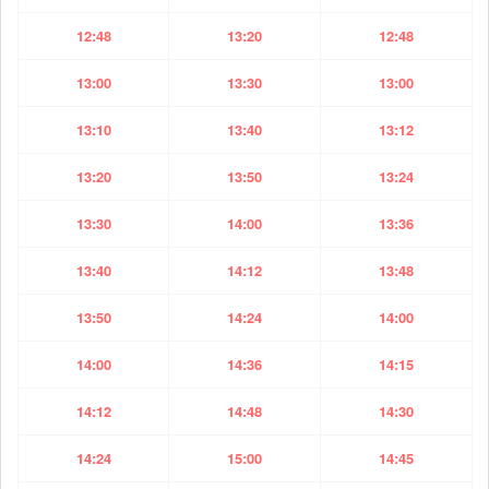
12:48
13:20
12:48
13:00
13:30
13:00
13:10
13:40
13:12
13:20
13:50
13:24
13:30
14:00
13:36
13:40
14:12
13:48
13:50
14:24
14:00
14:00
14:36
14:15
14:12
14:48
14:30
14:24
15:00
14:45