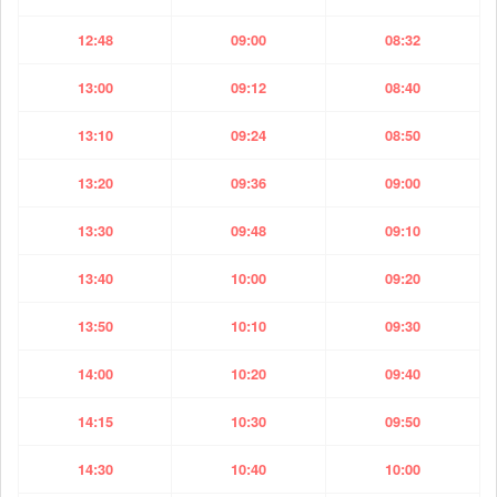
12:48
09:00
08:32
13:00
09:12
08:40
13:10
09:24
08:50
13:20
09:36
09:00
13:30
09:48
09:10
13:40
10:00
09:20
13:50
10:10
09:30
14:00
10:20
09:40
14:15
10:30
09:50
14:30
10:40
10:00