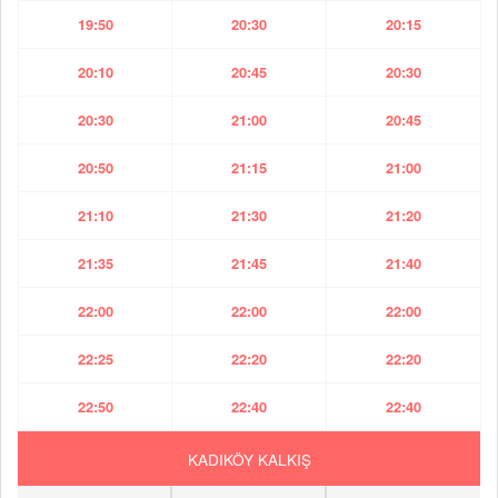
19:50
20:30
20:15
20:10
20:45
20:30
20:30
21:00
20:45
20:50
21:15
21:00
21:10
21:30
21:20
21:35
21:45
21:40
22:00
22:00
22:00
22:25
22:20
22:20
22:50
22:40
22:40
KADIKÖY KALKIŞ