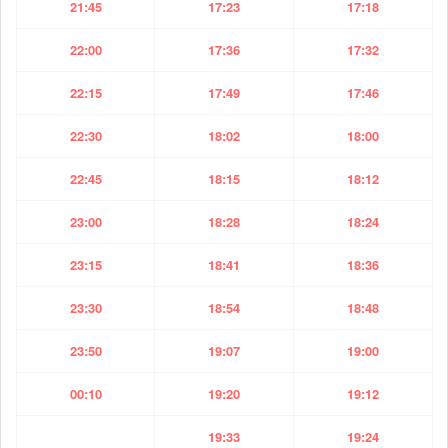
21:45
17:23
17:18
22:00
17:36
17:32
22:15
17:49
17:46
22:30
18:02
18:00
22:45
18:15
18:12
23:00
18:28
18:24
23:15
18:41
18:36
23:30
18:54
18:48
23:50
19:07
19:00
00:10
19:20
19:12
19:33
19:24