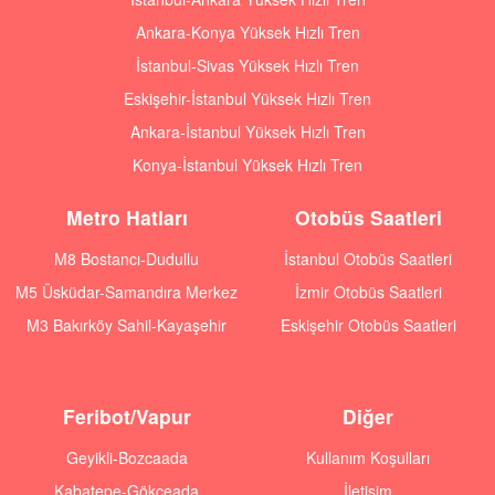
Ankara-Konya Yüksek Hızlı Tren
İstanbul-Sivas Yüksek Hızlı Tren
Eskişehir-İstanbul Yüksek Hızlı Tren
Ankara-İstanbul Yüksek Hızlı Tren
Konya-İstanbul Yüksek Hızlı Tren
Metro Hatları
Otobüs Saatleri
M8 Bostancı-Dudullu
İstanbul Otobüs Saatleri
M5 Üsküdar-Samandıra Merkez
İzmir Otobüs Saatleri
M3 Bakırköy Sahil-Kayaşehir
Eskişehir Otobüs Saatleri
Feribot/Vapur
Diğer
Geyikli-Bozcaada
Kullanım Koşulları
Kabatepe-Gökçeada
İletişim