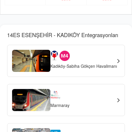
14ES ESENŞEHİR - KADIKÖY Entegrasyonları
Kadıköy-Sabiha Gökçen Havalimanı
Marmaray