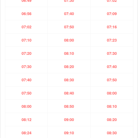
06:49
07:30
07:02
06:56
07:40
07:09
07:02
07:50
07:16
07:10
08:00
07:23
07:20
08:10
07:30
07:30
08:20
07:40
07:40
08:30
07:50
07:50
08:40
08:00
08:00
08:50
08:10
08:12
09:00
08:20
08:24
09:10
08:30