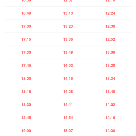
16:48
13:10
12:24
17:00
13:23
12:38
17:15
13:36
12:52
17:30
13:49
13:06
17:45
14:02
13:20
18:00
14:15
13:34
18:15
14:28
13:48
18:30
14:41
14:02
18:45
14:54
14:16
19:00
15:07
14:30