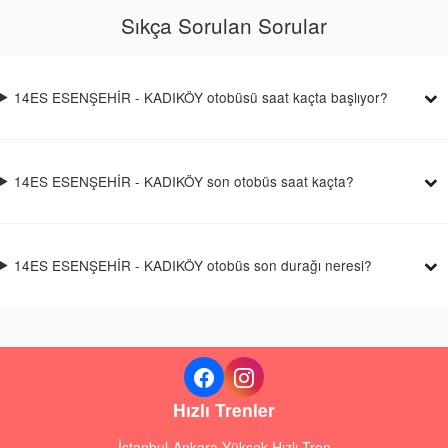
Sıkça Sorulan Sorular
14ES ESENŞEHİR - KADIKÖY otobüsü saat kaçta başlıyor?
14ES ESENŞEHİR - KADIKÖY son otobüs saat kaçta?
14ES ESENŞEHİR - KADIKÖY otobüs son durağı neresi?
Hızlı Trenler
İstanbul-Ankara Yüksek Hızlı Tren