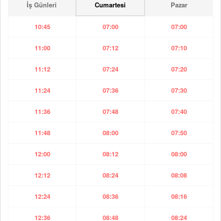
İş Günleri
Cumartesi
Pazar
10:45
07:00
07:00
11:00
07:12
07:10
11:12
07:24
07:20
11:24
07:36
07:30
11:36
07:48
07:40
11:48
08:00
07:50
12:00
08:12
08:00
12:12
08:24
08:08
12:24
08:36
08:16
12:36
08:48
08:24