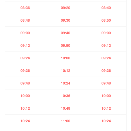
08:36
09:20
08:40
08:48
09:30
08:50
09:00
09:40
09:00
09:12
09:50
09:12
09:24
10:00
09:24
09:36
10:12
09:36
09:48
10:24
09:48
10:00
10:36
10:00
10:12
10:48
10:12
10:24
11:00
10:24