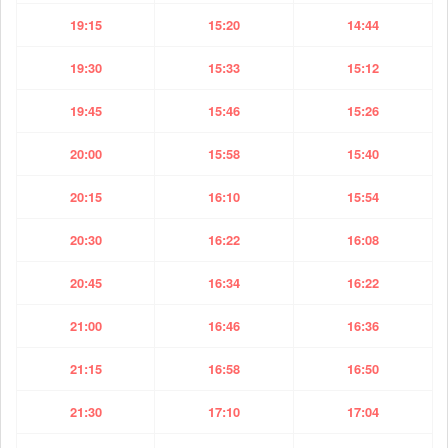
19:15
15:20
14:44
19:30
15:33
15:12
19:45
15:46
15:26
20:00
15:58
15:40
20:15
16:10
15:54
20:30
16:22
16:08
20:45
16:34
16:22
21:00
16:46
16:36
21:15
16:58
16:50
21:30
17:10
17:04