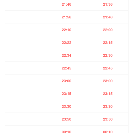
21:46
21:36
21:58
21:48
22:10
22:00
22:22
22:15
22:34
22:30
22:45
22:45
23:00
23:00
23:15
23:15
23:30
23:30
23:50
23:50
00:10
00:10