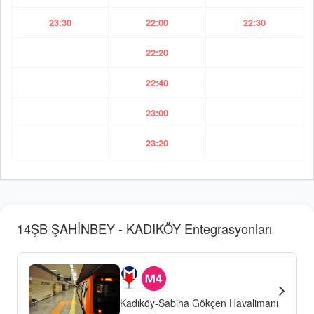
23:30
22:00
22:30
22:20
22:40
23:00
23:20
14ŞB ŞAHİNBEY - KADIKÖY Entegrasyonları
Kadıköy-Sabiha Gökçen Havalimanı