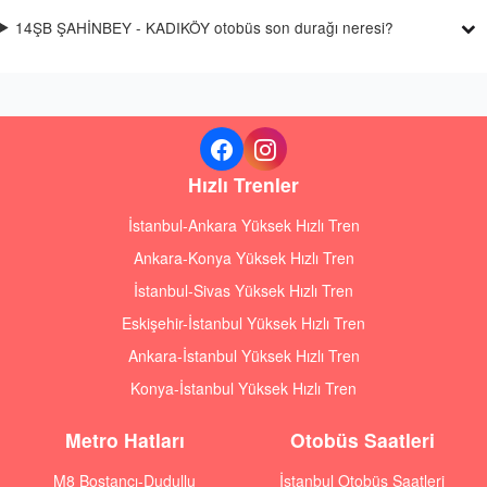
14ŞB ŞAHİNBEY - KADIKÖY otobüs son durağı neresi?
Hızlı Trenler
İstanbul-Ankara Yüksek Hızlı Tren
Ankara-Konya Yüksek Hızlı Tren
İstanbul-Sivas Yüksek Hızlı Tren
Eskişehir-İstanbul Yüksek Hızlı Tren
Ankara-İstanbul Yüksek Hızlı Tren
Konya-İstanbul Yüksek Hızlı Tren
Metro Hatları
Otobüs Saatleri
M8 Bostancı-Dudullu
İstanbul Otobüs Saatleri