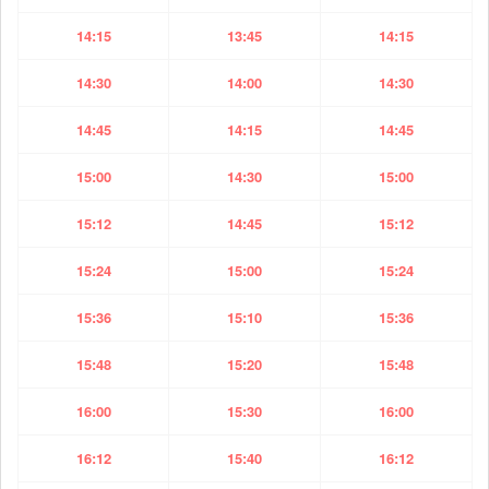
14:15
13:45
14:15
14:30
14:00
14:30
14:45
14:15
14:45
15:00
14:30
15:00
15:12
14:45
15:12
15:24
15:00
15:24
15:36
15:10
15:36
15:48
15:20
15:48
16:00
15:30
16:00
16:12
15:40
16:12