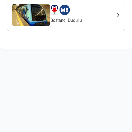
Bostancı-Dudullu