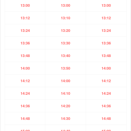
13:00
13:00
13:00
13:12
13:10
13:12
13:24
13:20
13:24
13:36
13:30
13:36
13:48
13:40
13:48
14:00
13:50
14:00
14:12
14:00
14:12
14:24
14:10
14:24
14:36
14:20
14:36
14:48
14:30
14:48
15:00
14:40
15:00