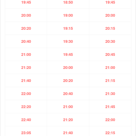
19:45
18:50
19:45
20:00
19:00
20:00
20:20
19:15
20:15
20:40
19:30
20:30
21:00
19:45
20:45
21:20
20:00
21:00
21:40
20:20
21:15
22:00
20:40
21:30
22:20
21:00
21:45
22:40
21:20
22:00
23:05
21:40
22:15