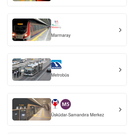
Marmaray
Metrobüs
Üsküdar-Samandıra Merkez