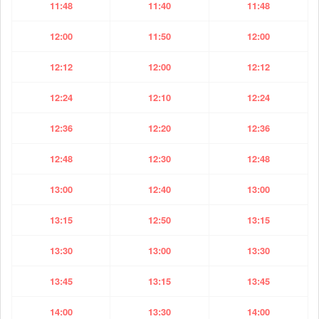
11:48
11:40
11:48
12:00
11:50
12:00
12:12
12:00
12:12
12:24
12:10
12:24
12:36
12:20
12:36
12:48
12:30
12:48
13:00
12:40
13:00
13:15
12:50
13:15
13:30
13:00
13:30
13:45
13:15
13:45
14:00
13:30
14:00