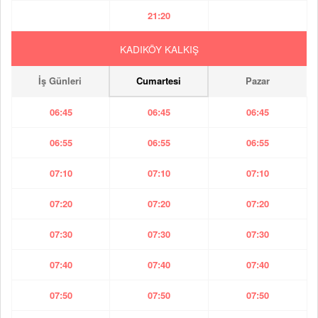
21:20
KADIKÖY KALKIŞ
İş Günleri
Cumartesi
Pazar
06:45
06:45
06:45
06:55
06:55
06:55
07:10
07:10
07:10
07:20
07:20
07:20
07:30
07:30
07:30
07:40
07:40
07:40
07:50
07:50
07:50