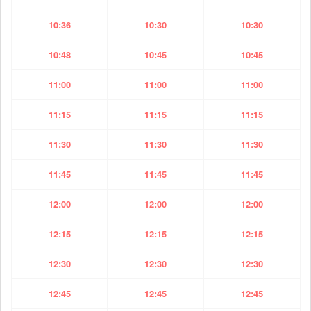
10:36
10:30
10:30
10:48
10:45
10:45
11:00
11:00
11:00
11:15
11:15
11:15
11:30
11:30
11:30
11:45
11:45
11:45
12:00
12:00
12:00
12:15
12:15
12:15
12:30
12:30
12:30
12:45
12:45
12:45