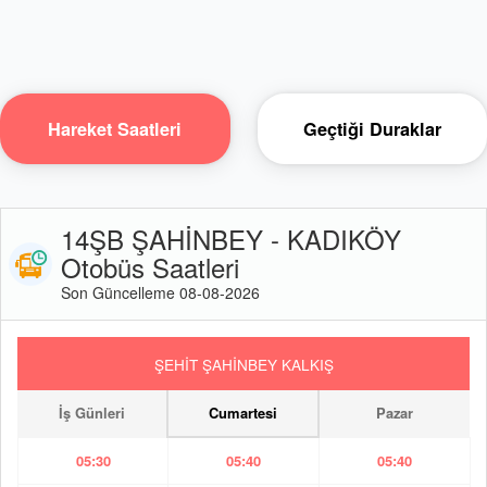
Hareket Saatleri
Geçtiği Duraklar
14ŞB ŞAHİNBEY - KADIKÖY
Otobüs Saatleri
Son Güncelleme 08-08-2026
ŞEHİT ŞAHİNBEY KALKIŞ
İş Günleri
Cumartesi
Pazar
05:30
05:40
05:40