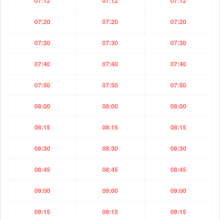
07:12
07:12
07:12
07:20
07:20
07:20
07:30
07:30
07:30
07:40
07:40
07:40
07:50
07:50
07:50
08:00
08:00
08:00
08:15
08:15
08:15
08:30
08:30
08:30
08:45
08:45
08:45
09:00
09:00
09:00
09:15
09:15
09:15