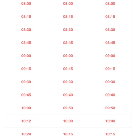
08:00
08:00
08:00
08:15
08:15
08:15
08:30
08:30
08:30
08:45
08:45
08:45
09:00
09:00
09:00
09:15
09:15
09:15
09:30
09:30
09:30
09:45
09:40
09:40
10:00
09:50
09:50
10:12
10:00
10:00
10:24
10:15
10:15