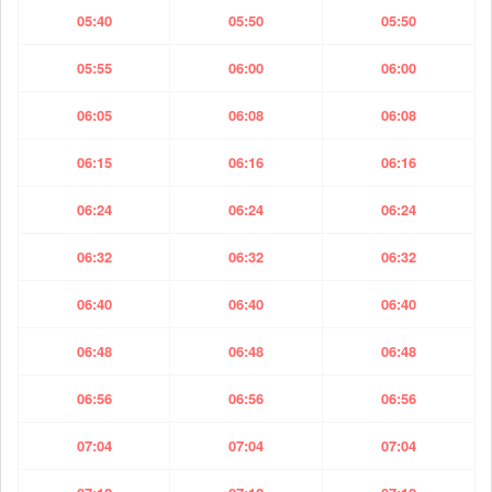
05:40
05:50
05:50
05:55
06:00
06:00
06:05
06:08
06:08
06:15
06:16
06:16
06:24
06:24
06:24
06:32
06:32
06:32
06:40
06:40
06:40
06:48
06:48
06:48
06:56
06:56
06:56
07:04
07:04
07:04