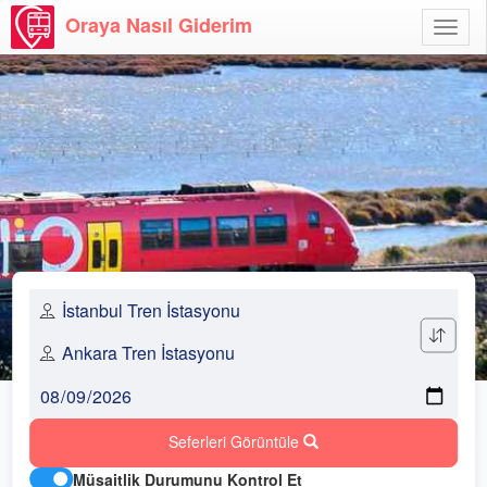
Oraya Nasıl Giderim
Menü
Aç
Seferleri Görüntüle
Müsaitlik Durumunu Kontrol Et