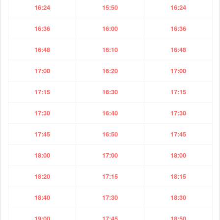
16:24
15:50
16:24
16:36
16:00
16:36
16:48
16:10
16:48
17:00
16:20
17:00
17:15
16:30
17:15
17:30
16:40
17:30
17:45
16:50
17:45
18:00
17:00
18:00
18:20
17:15
18:15
18:40
17:30
18:30
19:00
17:45
18:50