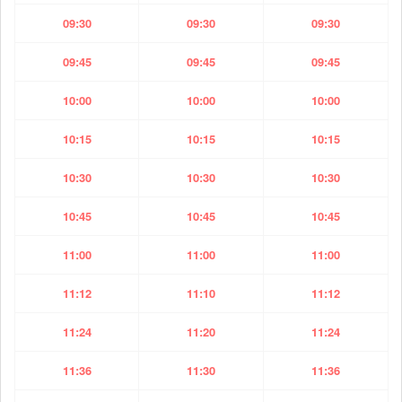
09:30
09:30
09:30
09:45
09:45
09:45
10:00
10:00
10:00
10:15
10:15
10:15
10:30
10:30
10:30
10:45
10:45
10:45
11:00
11:00
11:00
11:12
11:10
11:12
11:24
11:20
11:24
11:36
11:30
11:36