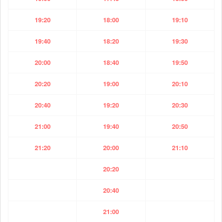
19:20
18:00
19:10
19:40
18:20
19:30
20:00
18:40
19:50
20:20
19:00
20:10
20:40
19:20
20:30
21:00
19:40
20:50
21:20
20:00
21:10
20:20
20:40
21:00