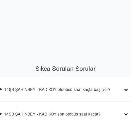
Sıkça Sorulan Sorular
14ŞB ŞAHİNBEY - KADIKÖY otobüsü saat kaçta başlıyor?
14ŞB ŞAHİNBEY - KADIKÖY son otobüs saat kaçta?