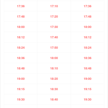
17:36
17:10
17:36
17:48
17:20
17:48
18:00
17:30
18:00
18:12
17:40
18:12
18:24
17:50
18:24
18:36
18:00
18:36
18:48
18:10
18:48
19:00
18:20
19:00
19:15
18:30
19:15
19:30
18:40
19:30