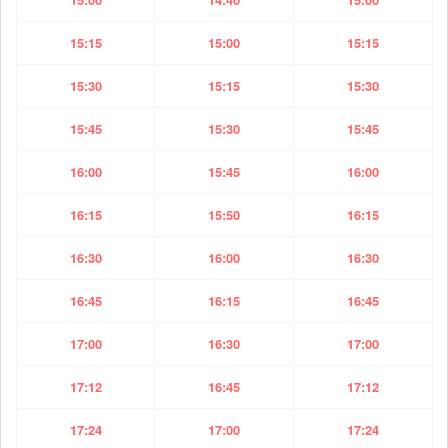
15:15
15:00
15:15
15:30
15:15
15:30
15:45
15:30
15:45
16:00
15:45
16:00
16:15
15:50
16:15
16:30
16:00
16:30
16:45
16:15
16:45
17:00
16:30
17:00
17:12
16:45
17:12
17:24
17:00
17:24