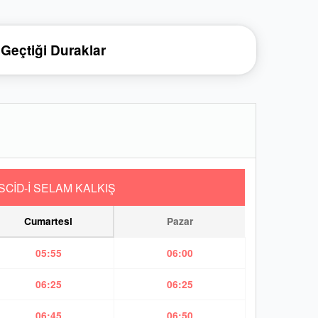
Geçtiği Duraklar
SCİD-İ SELAM KALKIŞ
Cumartesi
Pazar
05:55
06:00
06:25
06:25
06:45
06:50