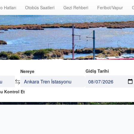
o Hatları
Otobüs Saatleri
Gezi Rehberi
Feribot/Vapur
G
Gidiş Tarihi
Nereye
u Kontrol Et