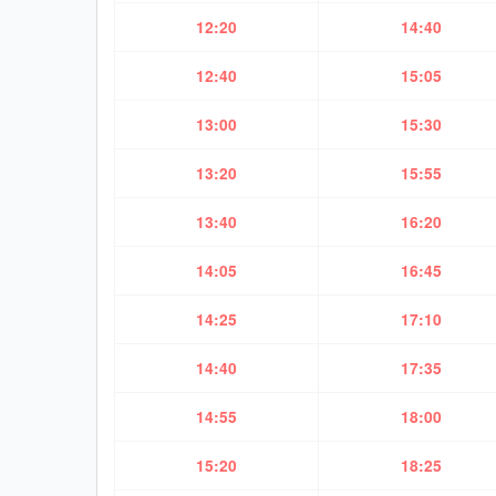
12:20
14:40
12:40
15:05
13:00
15:30
13:20
15:55
13:40
16:20
14:05
16:45
14:25
17:10
14:40
17:35
14:55
18:00
15:20
18:25