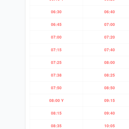
06:30
06:40
06:45
07:00
07:00
07:20
07:15
07:40
07:25
08:00
07:38
08:25
07:50
08:50
08:00 Y
09:15
08:15
09:40
08:35
10:05