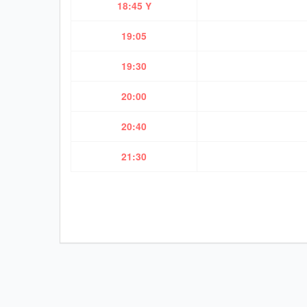
18:45 Y
19:05
19:30
20:00
20:40
21:30