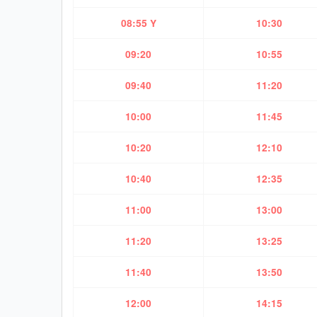
08:55 Y
10:30
09:20
10:55
09:40
11:20
10:00
11:45
10:20
12:10
10:40
12:35
11:00
13:00
11:20
13:25
11:40
13:50
12:00
14:15