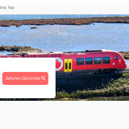
iriş Yap
Seferleri Görüntüle