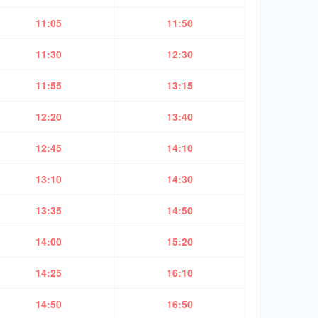
11:05
11:50
11:30
12:30
11:55
13:15
12:20
13:40
12:45
14:10
13:10
14:30
13:35
14:50
14:00
15:20
14:25
16:10
14:50
16:50