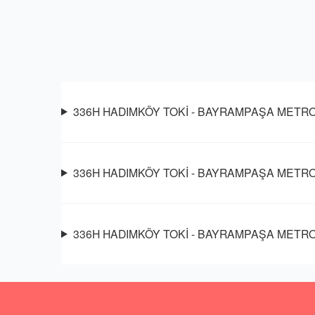
336H HADIMKÖY TOKİ - BAYRAMPAŞA METRO oto
336H HADIMKÖY TOKİ - BAYRAMPAŞA METRO so
336H HADIMKÖY TOKİ - BAYRAMPAŞA METRO ot