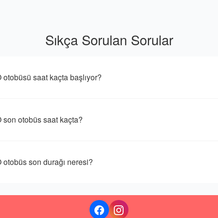
Sıkça Sorulan Sorular
büsü saat kaçta başlıyor?
n otobüs saat kaçta?
obüs son durağı neresi?