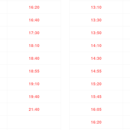
16:20
13:10
16:40
13:30
17:30
13:50
18:10
14:10
18:40
14:30
18:55
14:55
19:10
15:20
19:40
15:45
21:40
16:05
16:20