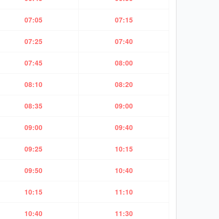
07:05
07:15
07:25
07:40
07:45
08:00
08:10
08:20
08:35
09:00
09:00
09:40
09:25
10:15
09:50
10:40
10:15
11:10
10:40
11:30