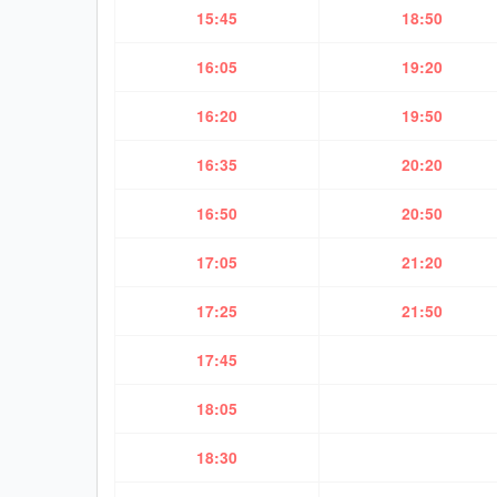
15:45
18:50
16:05
19:20
16:20
19:50
16:35
20:20
16:50
20:50
17:05
21:20
17:25
21:50
17:45
18:05
18:30