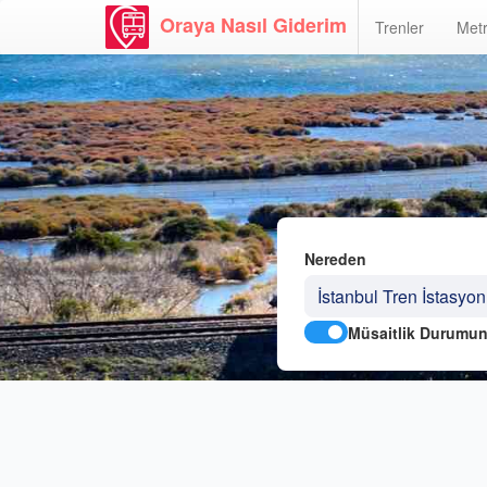
Oraya Nasıl Giderim
Trenler
Metr
Nereden
Müsaitlik Durumun