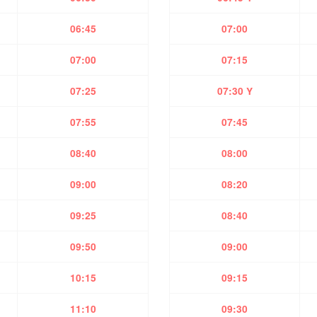
06:45
07:00
07:00
07:15
07:25
07:30 Y
07:55
07:45
08:40
08:00
09:00
08:20
09:25
08:40
09:50
09:00
10:15
09:15
11:10
09:30