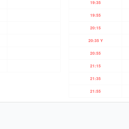
19:35
19:55
20:15
20:35 Y
20:55
21:15
21:35
21:55