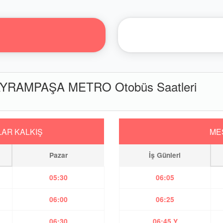
YRAMPAŞA METRO Otobüs Saatleri
AR KALKIŞ
ME
Pazar
İş Günleri
05:30
06:05
06:00
06:25
06:30
06:45 Y