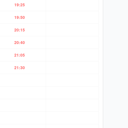
19:25
19:50
20:15
20:40
21:05
21:30