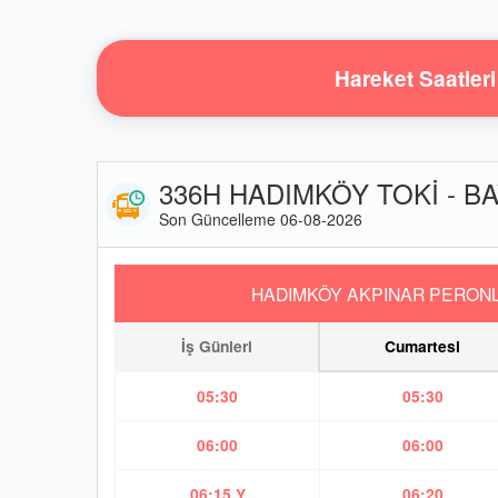
Hareket Saatleri
336H HADIMKÖY TOKİ - BA
Son Güncelleme 06-08-2026
HADIMKÖY AKPINAR PERONL
İş Günleri
Cumartesi
05:30
05:30
06:00
06:00
06:15 Y
06:20