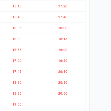
15:15
17:20
15:40
17:40
16:05
18:00
16:30
18:15
16:55
19:00
17:20
19:40
17:45
20:10
18:10
20:30
18:35
20:50
19:00