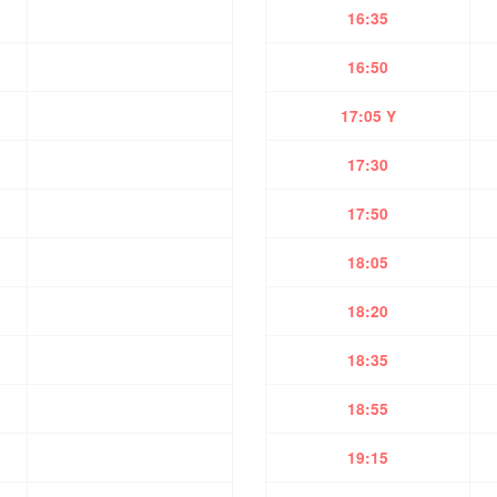
16:35
16:50
17:05 Y
17:30
17:50
18:05
18:20
18:35
18:55
19:15