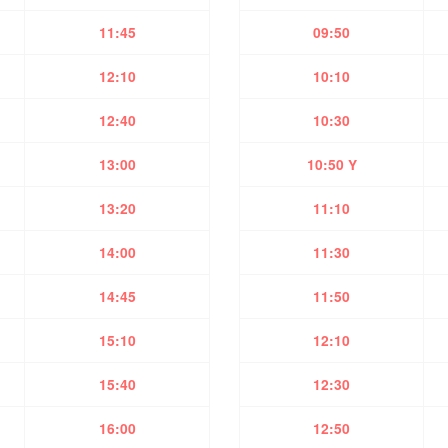
11:45
09:50
12:10
10:10
12:40
10:30
13:00
10:50 Y
13:20
11:10
14:00
11:30
14:45
11:50
15:10
12:10
15:40
12:30
16:00
12:50