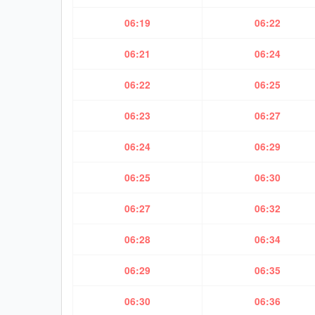
06:19
06:22
06:21
06:24
06:22
06:25
06:23
06:27
06:24
06:29
06:25
06:30
06:27
06:32
06:28
06:34
06:29
06:35
06:30
06:36