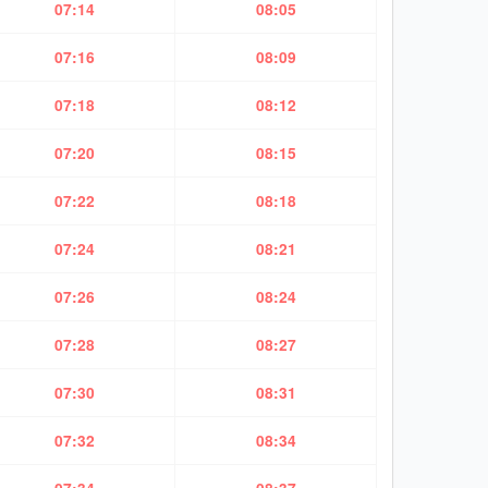
07:14
08:05
07:16
08:09
07:18
08:12
07:20
08:15
07:22
08:18
07:24
08:21
07:26
08:24
07:28
08:27
07:30
08:31
07:32
08:34