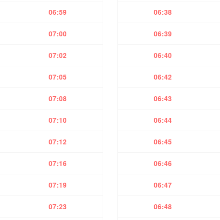
06:59
06:38
07:00
06:39
07:02
06:40
07:05
06:42
07:08
06:43
07:10
06:44
07:12
06:45
07:16
06:46
07:19
06:47
07:23
06:48