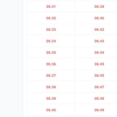
06:31
06:38
06:32
06:40
06:33
06:42
06:34
06:43
06:35
06:44
06:36
06:45
06:37
06:45
06:38
06:47
06:39
06:48
06:40
06:49