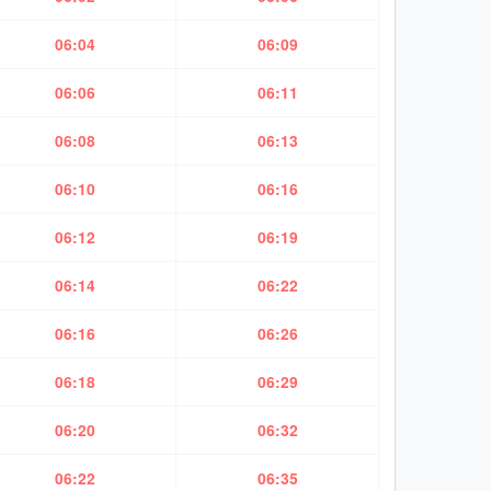
06:04
06:09
06:06
06:11
06:08
06:13
06:10
06:16
06:12
06:19
06:14
06:22
06:16
06:26
06:18
06:29
06:20
06:32
06:22
06:35