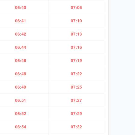
06:40
07:06
06:41
07:10
06:42
07:13
06:44
07:16
06:46
07:19
06:48
07:22
06:49
07:25
06:51
07:27
06:52
07:29
06:54
07:32