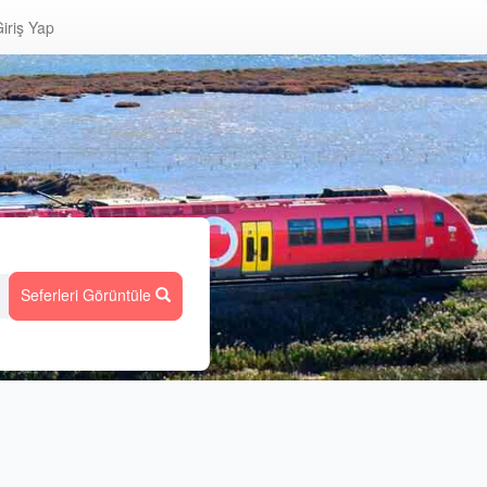
iriş Yap
Seferleri Görüntüle