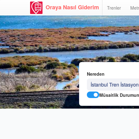
Oraya Nasıl Giderim
Trenler
Metr
Nereden
Müsaitlik Durumun