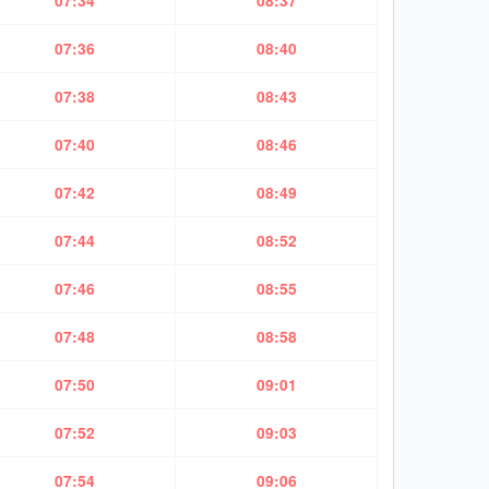
07:34
08:37
07:36
08:40
07:38
08:43
07:40
08:46
07:42
08:49
07:44
08:52
07:46
08:55
07:48
08:58
07:50
09:01
07:52
09:03
07:54
09:06