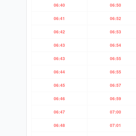
06:40
06:50
06:41
06:52
06:42
06:53
06:43
06:54
06:43
06:55
06:44
06:55
06:45
06:57
06:46
06:59
06:47
07:00
06:48
07:01