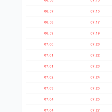
06:56
07:15
06:57
07:15
06:58
07:17
06:59
07:19
07:00
07:20
07:01
07:22
07:01
07:23
07:02
07:24
07:03
07:25
07:04
07:25
07:04
07:27