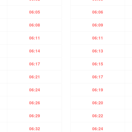
06:05
06:06
06:08
06:09
06:11
06:11
06:14
06:13
06:17
06:15
06:21
06:17
06:24
06:19
06:26
06:20
06:29
06:22
06:32
06:24