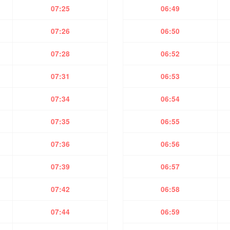
07:25
06:49
07:26
06:50
07:28
06:52
07:31
06:53
07:34
06:54
07:35
06:55
07:36
06:56
07:39
06:57
07:42
06:58
07:44
06:59