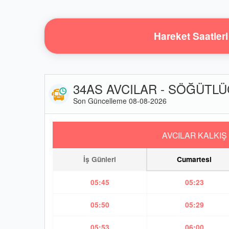
Hareket Saatleri
34AS AVCILAR - SÖĞÜTLÜÇ
Son Güncelleme 08-08-2026
AVCILAR KALKIŞ
İş Günleri
Cumartesi
05:45
05:23
05:50
05:29
05:53
06:00