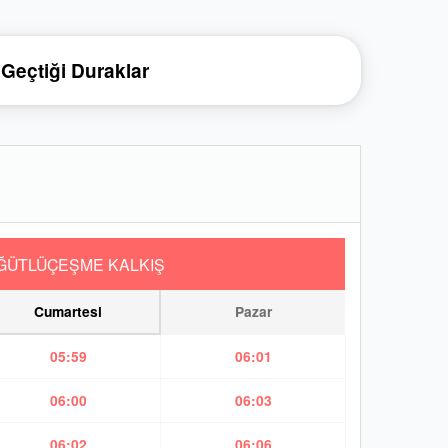
Geçtiği Duraklar
ĞÜTLÜÇEŞME KALKIŞ
Cumartesi
Pazar
05:59
06:01
06:00
06:03
06:02
06:06