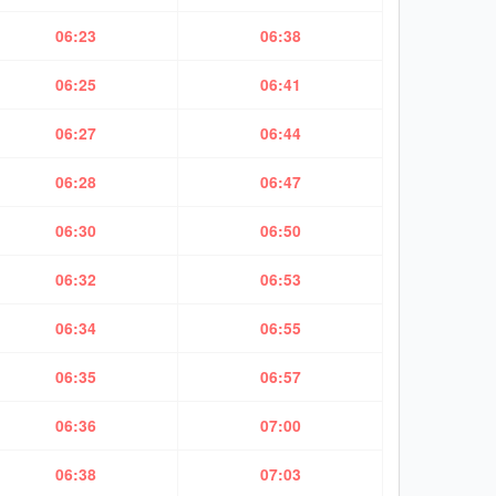
06:23
06:38
06:25
06:41
06:27
06:44
06:28
06:47
06:30
06:50
06:32
06:53
06:34
06:55
06:35
06:57
06:36
07:00
06:38
07:03