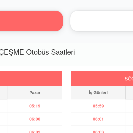
EŞME Otobüs Saatleri
SÖ
Pazar
İş Günleri
05:19
05:59
06:00
06:01
06:02
06:03