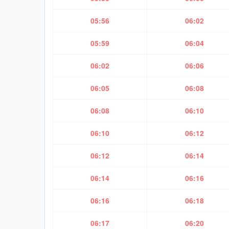
05:56
06:02
05:59
06:04
06:02
06:06
06:05
06:08
06:08
06:10
06:10
06:12
06:12
06:14
06:14
06:16
06:16
06:18
06:17
06:20