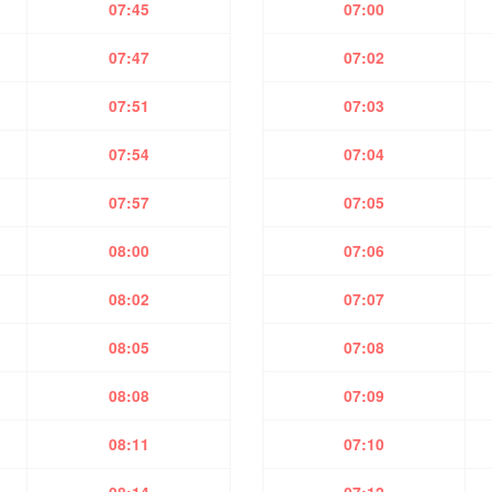
07:45
07:00
07:47
07:02
07:51
07:03
07:54
07:04
07:57
07:05
08:00
07:06
08:02
07:07
08:05
07:08
08:08
07:09
08:11
07:10