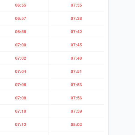
06:55
07:35
06:57
07:38
06:58
07:42
07:00
07:45
07:02
07:48
07:04
07:51
07:06
07:53
07:08
07:56
07:10
07:59
07:12
08:02