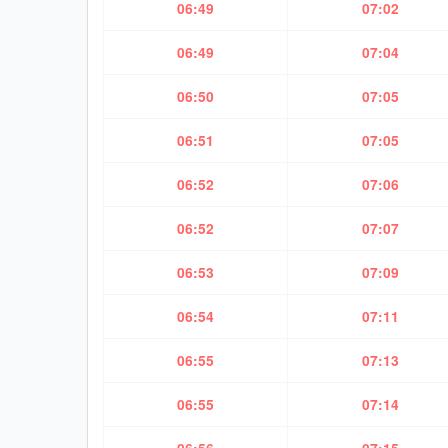
06:49
07:02
06:49
07:04
06:50
07:05
06:51
07:05
06:52
07:06
06:52
07:07
06:53
07:09
06:54
07:11
06:55
07:13
06:55
07:14