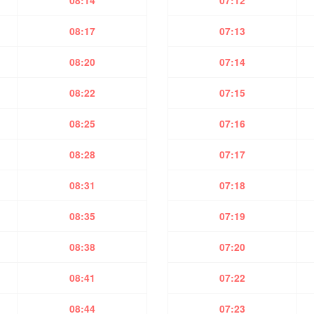
08:14
07:12
08:17
07:13
08:20
07:14
08:22
07:15
08:25
07:16
08:28
07:17
08:31
07:18
08:35
07:19
08:38
07:20
08:41
07:22
08:44
07:23