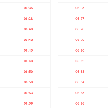
06:35
06:25
06:38
06:27
06:40
06:28
06:42
06:29
06:45
06:30
06:48
06:32
06:50
06:33
06:50
06:34
06:53
06:35
06:56
06:36