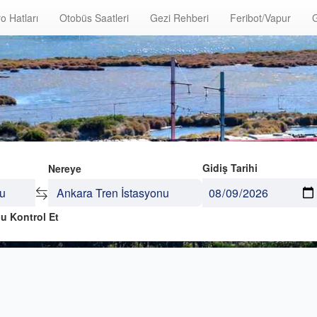
o Hatları
Otobüs Saatleri
Gezi Rehberi
Feribot/Vapur
G
Gidiş Tarihi
Nereye
u Kontrol Et