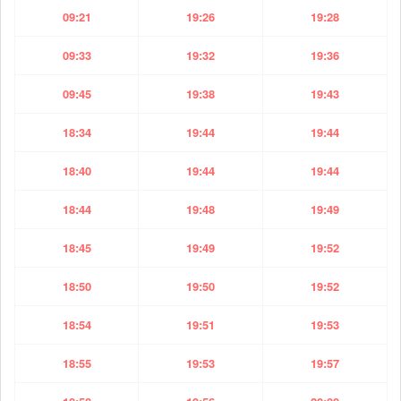
09:21
19:26
19:28
09:33
19:32
19:36
09:45
19:38
19:43
18:34
19:44
19:44
18:40
19:44
19:44
18:44
19:48
19:49
18:45
19:49
19:52
18:50
19:50
19:52
18:54
19:51
19:53
18:55
19:53
19:57