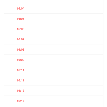
16:04
16:05
16:05
16:07
16:08
16:09
16:11
16:11
16:13
16:14