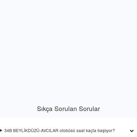
Sıkça Sorulan Sorular
34B BEYLİKDÜZÜ-AVCILAR otobüsü saat kaçta başlıyor?