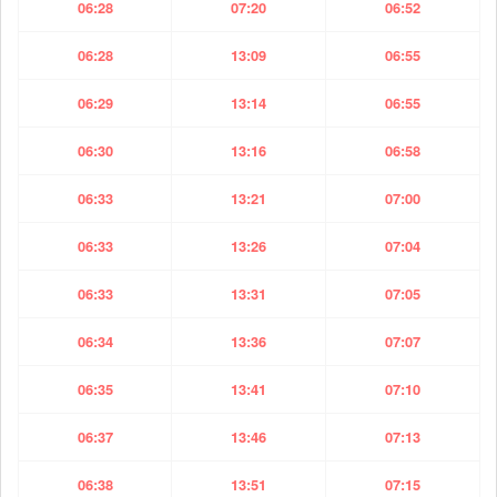
06:28
07:20
06:52
06:28
13:09
06:55
06:29
13:14
06:55
06:30
13:16
06:58
06:33
13:21
07:00
06:33
13:26
07:04
06:33
13:31
07:05
06:34
13:36
07:07
06:35
13:41
07:10
06:37
13:46
07:13
06:38
13:51
07:15