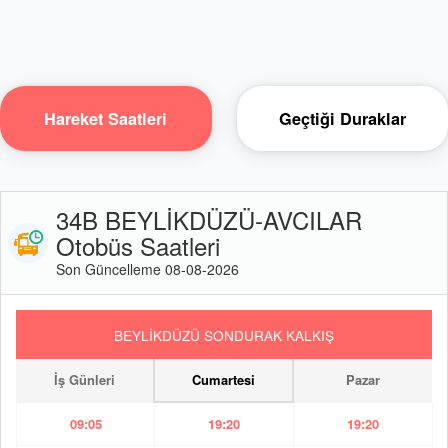
Hareket Saatleri
Geçtiği Duraklar
34B BEYLİKDÜZÜ-AVCILAR
Otobüs Saatleri
Son Güncelleme 08-08-2026
BEYLİKDÜZÜ SONDURAK KALKIŞ
İş Günleri
Cumartesi
Pazar
09:05
19:20
19:20