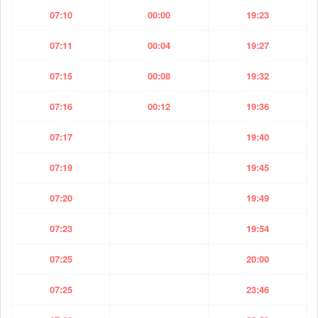
07:10
00:00
19:23
07:11
00:04
19:27
07:15
00:08
19:32
07:16
00:12
19:36
07:17
19:40
07:19
19:45
07:20
19:49
07:23
19:54
07:25
20:00
07:25
23:46