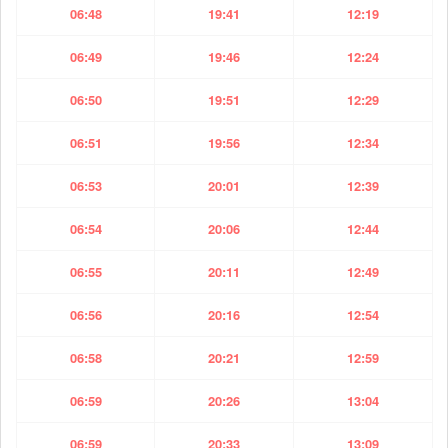
06:48
19:41
12:19
06:49
19:46
12:24
06:50
19:51
12:29
06:51
19:56
12:34
06:53
20:01
12:39
06:54
20:06
12:44
06:55
20:11
12:49
06:56
20:16
12:54
06:58
20:21
12:59
06:59
20:26
13:04
06:59
20:33
13:09