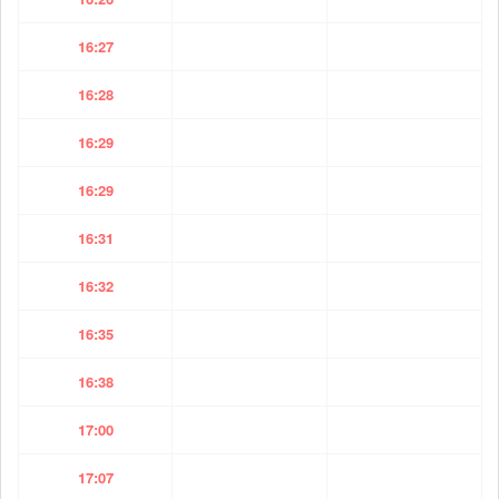
16:27
16:28
16:29
16:29
16:31
16:32
16:35
16:38
17:00
17:07