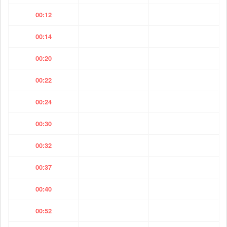
00:12
00:14
00:20
00:22
00:24
00:30
00:32
00:37
00:40
00:52