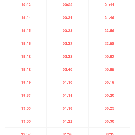
19:43
00:22
21:44
19:44
00:24
21:46
19:45
00:28
23:56
19:46
00:32
23:58
19:48
00:38
00:02
19:48
00:40
00:05
19:49
01:10
00:15
19:53
01:14
00:20
19:53
01:18
00:25
19:55
01:22
00:30
19:57
01:26
00:35