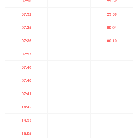
07:30
23:52
07:32
23:58
07:35
00:04
07:36
00:10
07:37
07:40
07:40
07:41
14:45
14:55
15:05