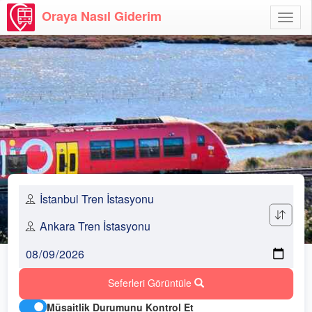
Oraya Nasıl Giderim
Menü
Aç
Seferleri Görüntüle
Müsaitlik Durumunu Kontrol Et