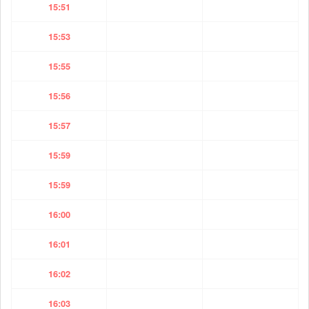
15:51
15:53
15:55
15:56
15:57
15:59
15:59
16:00
16:01
16:02
16:03