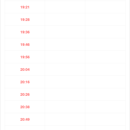
19:21
19:28
19:36
19:46
19:56
20:04
20:16
20:26
20:38
20:49