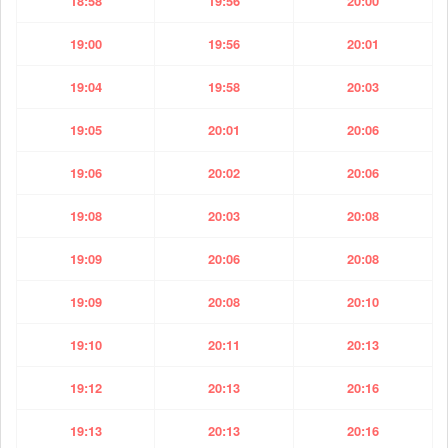
18:58
19:56
20:00
19:00
19:56
20:01
19:04
19:58
20:03
19:05
20:01
20:06
19:06
20:02
20:06
19:08
20:03
20:08
19:09
20:06
20:08
19:09
20:08
20:10
19:10
20:11
20:13
19:12
20:13
20:16
19:13
20:13
20:16