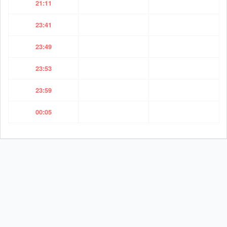
21:11
23:41
23:49
23:53
23:59
00:05