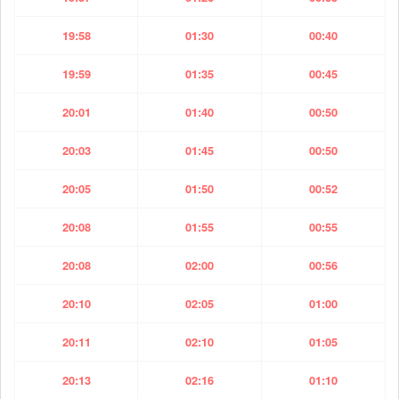
19:58
01:30
00:40
19:59
01:35
00:45
20:01
01:40
00:50
20:03
01:45
00:50
20:05
01:50
00:52
20:08
01:55
00:55
20:08
02:00
00:56
20:10
02:05
01:00
20:11
02:10
01:05
20:13
02:16
01:10