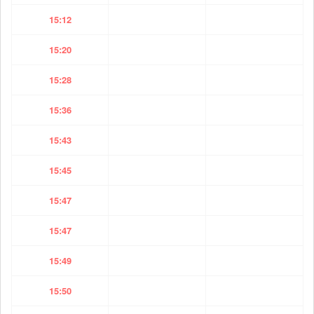
15:12
15:20
15:28
15:36
15:43
15:45
15:47
15:47
15:49
15:50