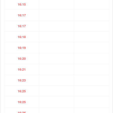
16:15
16:17
16:17
16:18
16:19
16:20
16:21
16:23
16:25
16:25
16:26