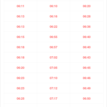
06:11
06:10
06:20
06:13
06:16
06:28
06:13
06:22
06:36
06:15
06:55
06:40
06:18
06:57
06:40
06:18
07:02
06:43
06:20
07:05
06:45
06:23
07:10
06:46
06:23
07:12
06:49
06:25
07:17
06:50