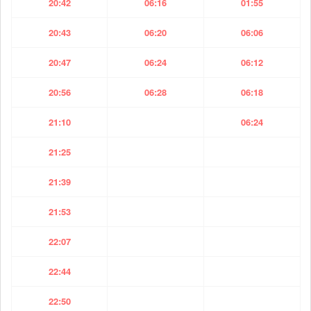
20:42
06:16
01:55
20:43
06:20
06:06
20:47
06:24
06:12
20:56
06:28
06:18
21:10
06:24
21:25
21:39
21:53
22:07
22:44
22:50