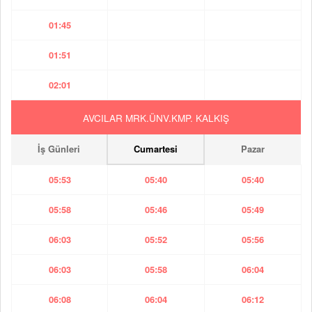
01:45
01:51
02:01
AVCILAR MRK.ÜNV.KMP. KALKIŞ
İş Günleri
Cumartesi
Pazar
05:53
05:40
05:40
05:58
05:46
05:49
06:03
05:52
05:56
06:03
05:58
06:04
06:08
06:04
06:12