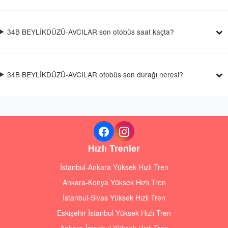
34B BEYLİKDÜZÜ-AVCILAR son otobüs saat kaçta?
34B BEYLİKDÜZÜ-AVCILAR otobüs son durağı neresi?
Hızlı Trenler
İstanbul-Ankara Yüksek Hızlı Tren
Ankara-Konya Yüksek Hızlı Tren
İstanbul-Sivas Yüksek Hızlı Tren
Eskişehir-İstanbul Yüksek Hızlı Tren