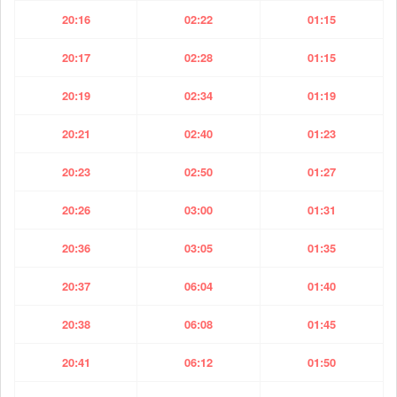
20:16
02:22
01:15
20:17
02:28
01:15
20:19
02:34
01:19
20:21
02:40
01:23
20:23
02:50
01:27
20:26
03:00
01:31
20:36
03:05
01:35
20:37
06:04
01:40
20:38
06:08
01:45
20:41
06:12
01:50