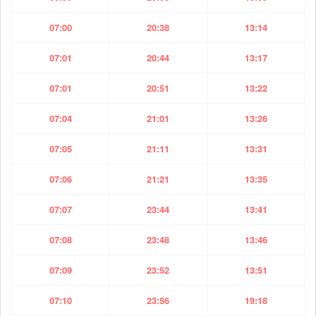
07:00
20:38
13:14
07:01
20:44
13:17
07:01
20:51
13:22
07:04
21:01
13:26
07:05
21:11
13:31
07:06
21:21
13:35
07:07
23:44
13:41
07:08
23:48
13:46
07:09
23:52
13:51
07:10
23:56
19:18