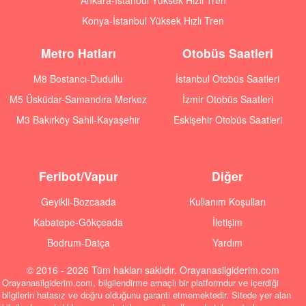
Ankara-İstanbul Yüksek Hızlı Tren
Konya-İstanbul Yüksek Hızlı Tren
Metro Hatları
Otobüs Saatleri
M8 Bostancı-Dudullu
İstanbul Otobüs Saatleri
M5 Üsküdar-Samandıra Merkez
İzmir Otobüs Saatleri
M3 Bakırköy Sahil-Kayaşehir
Eskişehir Otobüs Saatleri
Feribot/Vapur
Diğer
Geyikli-Bozcaada
Kullanım Koşulları
Kabatepe-Gökçeada
İletişim
Bodrum-Datça
Yardım
© 2016 - 2026 Tüm hakları saklıdır. Orayanasilgiderim.com
Orayanasilgiderim.com, bilgilendirme amaçlı bir platformdur ve içerdiği
bilgilerin hatasız ve doğru olduğunu garanti etmemektedir. Sitede yer alan