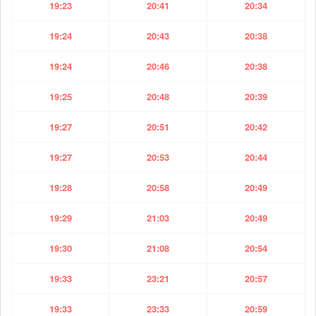
19:23
20:41
20:34
19:24
20:43
20:38
19:24
20:46
20:38
19:25
20:48
20:39
19:27
20:51
20:42
19:27
20:53
20:44
19:28
20:58
20:49
19:29
21:03
20:49
19:30
21:08
20:54
19:33
23:21
20:57
19:33
23:33
20:59