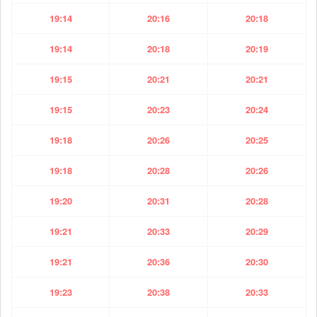
19:14
20:16
20:18
19:14
20:18
20:19
19:15
20:21
20:21
19:15
20:23
20:24
19:18
20:26
20:25
19:18
20:28
20:26
19:20
20:31
20:28
19:21
20:33
20:29
19:21
20:36
20:30
19:23
20:38
20:33