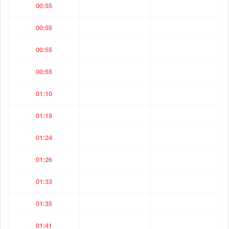
00:55
00:55
00:55
00:55
01:10
01:18
01:24
01:26
01:33
01:35
01:41