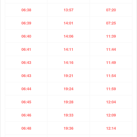
06:38
13:57
07:20
06:39
14:01
07:25
06:40
14:06
11:39
06:41
14:11
11:44
06:43
14:16
11:49
06:43
19:21
11:54
06:44
19:24
11:59
06:45
19:28
12:04
06:46
19:33
12:09
06:48
19:36
12:14