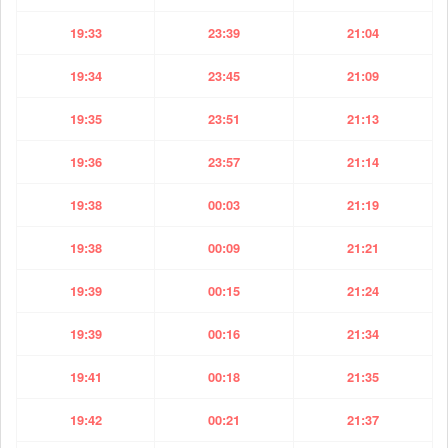
19:33
23:39
21:04
19:34
23:45
21:09
19:35
23:51
21:13
19:36
23:57
21:14
19:38
00:03
21:19
19:38
00:09
21:21
19:39
00:15
21:24
19:39
00:16
21:34
19:41
00:18
21:35
19:42
00:21
21:37