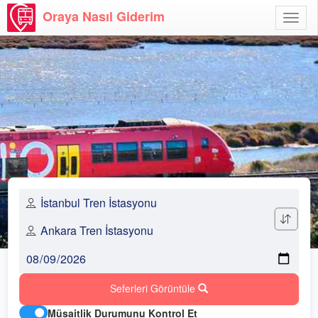
Oraya Nasıl Giderim
Menü
Aç
Seferleri Görüntüle
Müsaitlik Durumunu Kontrol Et