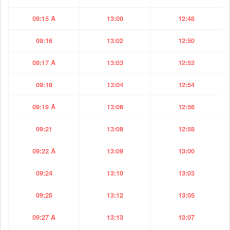
09:15 A
13:00
12:48
09:16
13:02
12:50
09:17 A
13:03
12:52
09:18
13:04
12:54
09:19 A
13:06
12:56
09:21
13:08
12:58
09:22 A
13:09
13:00
09:24
13:10
13:03
09:25
13:12
13:05
09:27 A
13:13
13:07