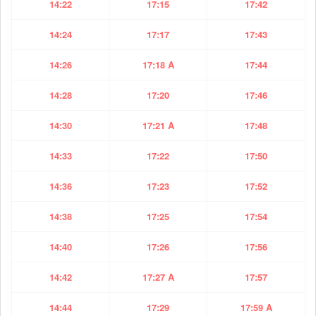
14:22
17:15
17:42
14:24
17:17
17:43
14:26
17:18 A
17:44
14:28
17:20
17:46
14:30
17:21 A
17:48
14:33
17:22
17:50
14:36
17:23
17:52
14:38
17:25
17:54
14:40
17:26
17:56
14:42
17:27 A
17:57
14:44
17:29
17:59 A