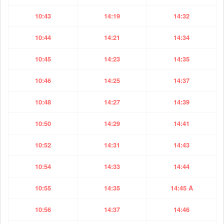
10:43
14:19
14:32
10:44
14:21
14:34
10:45
14:23
14:35
10:46
14:25
14:37
10:48
14:27
14:39
10:50
14:29
14:41
10:52
14:31
14:43
10:54
14:33
14:44
10:55
14:35
14:45 A
10:56
14:37
14:46