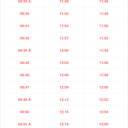
08:39 A
11:49
11:46
08:40
11:52
11:48
08:41
11:55
11:50
08:42
11:57
11:52
08:44 A
12:00
11:54
08:45
12:03
11:56
08:46
12:06
11:58
08:47
12:09
12:00
08:49 A
12:12
12:02
08:50
12:15
12:04
08:51 A
12:18
12:06