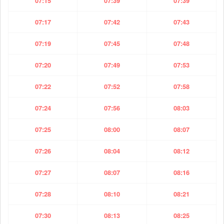
07:15
07:39
07:39
07:17
07:42
07:43
07:19
07:45
07:48
07:20
07:49
07:53
07:22
07:52
07:58
07:24
07:56
08:03
07:25
08:00
08:07
07:26
08:04
08:12
07:27
08:07
08:16
07:28
08:10
08:21
07:30
08:13
08:25