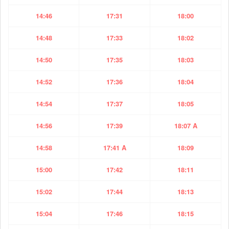
14:46
17:31
18:00
14:48
17:33
18:02
14:50
17:35
18:03
14:52
17:36
18:04
14:54
17:37
18:05
14:56
17:39
18:07 A
14:58
17:41 A
18:09
15:00
17:42
18:11
15:02
17:44
18:13
15:04
17:46
18:15