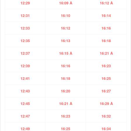
12:29
16:09 A
16:12 A
12:31
16:10
16:14
12:33
16:12
16:16
12:35
16:13
16:18
12:37
16:15 A
16:21 A
12:39
16:16
16:23
12:41
16:18
16:25
12:43
16:20
16:27
12:45
16:21 A
16:29 A
12:47
16:23
16:32
12:49
16:25
16:34