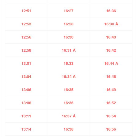
12:51
16:27
16:36
12:53
16:28
16:38 A
12:56
16:30
16:40
12:58
16:31 A
16:42
13:01
16:33
16:44 A
13:04
16:34 A
16:46
13:06
16:35
16:49
13:08
16:36
16:52
13:11
16:37 A
16:54
13:14
16:38
16:56