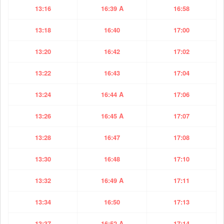
13:16
16:39 A
16:58
13:18
16:40
17:00
13:20
16:42
17:02
13:22
16:43
17:04
13:24
16:44 A
17:06
13:26
16:45 A
17:07
13:28
16:47
17:08
13:30
16:48
17:10
13:32
16:49 A
17:11
13:34
16:50
17:13
13:37
16:52 A
17:14