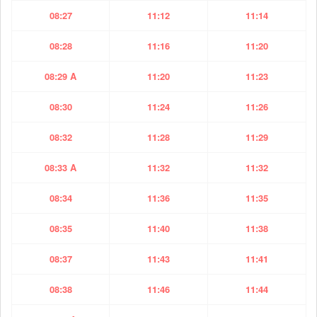
08:27
11:12
11:14
08:28
11:16
11:20
08:29 A
11:20
11:23
08:30
11:24
11:26
08:32
11:28
11:29
08:33 A
11:32
11:32
08:34
11:36
11:35
08:35
11:40
11:38
08:37
11:43
11:41
08:38
11:46
11:44