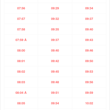
07:56
09:29
09:34
07:57
09:32
09:37
07:58
09:35
09:40
07:59 A
09:37
09:43
08:00
09:40
09:46
08:01
09:42
09:50
08:02
09:45
09:53
08:03
09:48
09:56
08:04 A
09:51
09:59
08:05
09:54
10:02