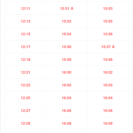
12:11
15:51 A
15:53
12:13
15:52
15:55
12:15
15:54
15:56
12:17
15:56
15:57 A
12:19
15:58
15:58
12:21
16:00
16:02
12:23
16:02
16:03
12:25
16:04
16:04
12:27
16:06
16:06
12:28
16:08
16:09