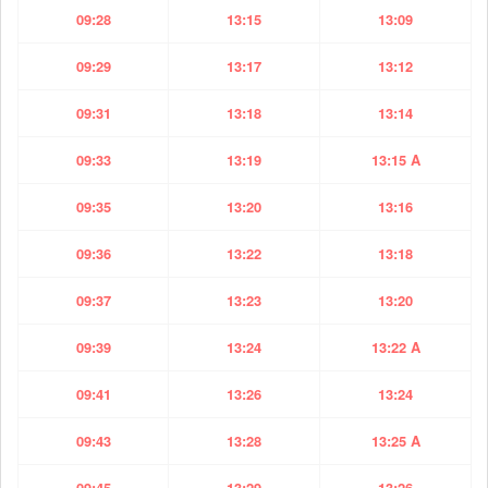
09:28
13:15
13:09
09:29
13:17
13:12
09:31
13:18
13:14
09:33
13:19
13:15 A
09:35
13:20
13:16
09:36
13:22
13:18
09:37
13:23
13:20
09:39
13:24
13:22 A
09:41
13:26
13:24
09:43
13:28
13:25 A
09:45
13:29
13:26