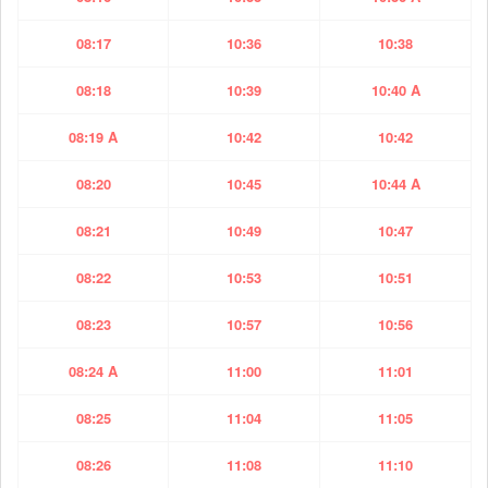
08:17
10:36
10:38
08:18
10:39
10:40 A
08:19 A
10:42
10:42
08:20
10:45
10:44 A
08:21
10:49
10:47
08:22
10:53
10:51
08:23
10:57
10:56
08:24 A
11:00
11:01
08:25
11:04
11:05
08:26
11:08
11:10