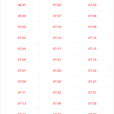
06:47
07:03
07:03
06:55
07:07
07:06
07:02
07:10
07:09
07:03
07:14
07:12
07:04
07:17
07:15
07:05
07:21
07:19
07:07
07:25
07:23
07:09
07:29
07:27
07:11
07:32
07:31
07:13
07:36
07:35