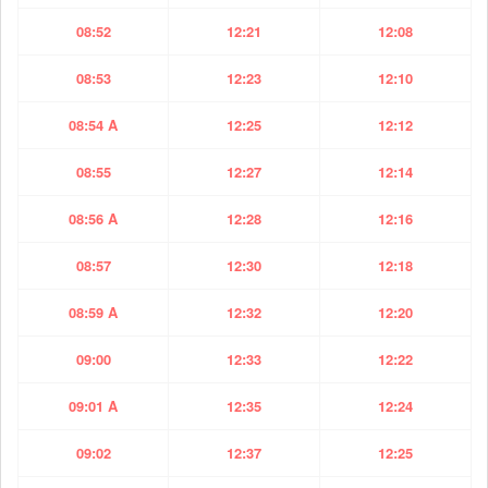
08:52
12:21
12:08
08:53
12:23
12:10
08:54 A
12:25
12:12
08:55
12:27
12:14
08:56 A
12:28
12:16
08:57
12:30
12:18
08:59 A
12:32
12:20
09:00
12:33
12:22
09:01 A
12:35
12:24
09:02
12:37
12:25