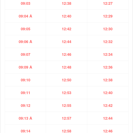
09:03
12:38
12:27
09:04 A
12:40
12:29
09:05
12:42
12:30
09:06 A
12:44
12:32
09:07
12:46
12:34
09:09 A
12:48
12:36
09:10
12:50
12:38
09:11
12:53
12:40
09:12
12:55
12:42
09:13 A
12:57
12:44
09:14
12:58
12:46