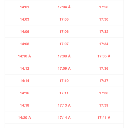
14:01
17:04 A
17:28
14:03
17:05
17:30
14:06
17:06
17:32
14:08
17:07
17:34
14:10 A
17:08 A
17:35 A
14:12
17:09 A
17:36
14:14
17:10
17:37
14:16
17:11
17:38
14:18
17:13 A
17:39
14:20 A
17:14 A
17:41 A