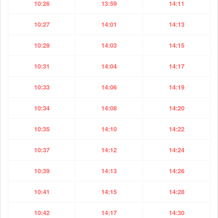
10:26
13:59
14:11
10:27
14:01
14:13
10:29
14:03
14:15
10:31
14:04
14:17
10:33
14:06
14:19
10:34
14:08
14:20
10:35
14:10
14:22
10:37
14:12
14:24
10:39
14:13
14:26
10:41
14:15
14:28
10:42
14:17
14:30