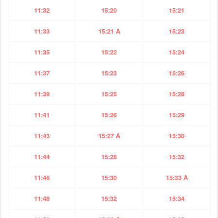
11:32
15:20
15:21
11:33
15:21 A
15:23
11:35
15:22
15:24
11:37
15:23
15:26
11:39
15:25
15:28
11:41
15:26
15:29
11:43
15:27 A
15:30
11:44
15:28
15:32
11:46
15:30
15:33 A
11:48
15:32
15:34