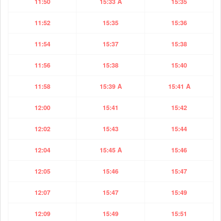
11:50
15:33 A
15:35
11:52
15:35
15:36
11:54
15:37
15:38
11:56
15:38
15:40
11:58
15:39 A
15:41 A
12:00
15:41
15:42
12:02
15:43
15:44
12:04
15:45 A
15:46
12:05
15:46
15:47
12:07
15:47
15:49
12:09
15:49
15:51