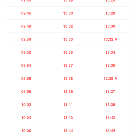
09:46
13:30
13:28
09:48
13:32
13:30
09:50
13:33
13:32 A
09:52
13:35
13:34
09:54
13:37
13:35
09:56
13:38
13:36 A
09:59
13:39
13:37
10:02
13:41
13:39
10:04
13:43
13:42
10:06
13:44
13:44