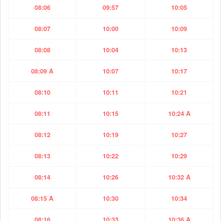
08:06
09:57
10:05
08:07
10:00
10:09
08:08
10:04
10:13
08:09 A
10:07
10:17
08:10
10:11
10:21
08:11
10:15
10:24 A
08:12
10:19
10:27
08:13
10:22
10:29
08:14
10:26
10:32 A
08:15 A
10:30
10:34
08:16
10:33
10:36 A