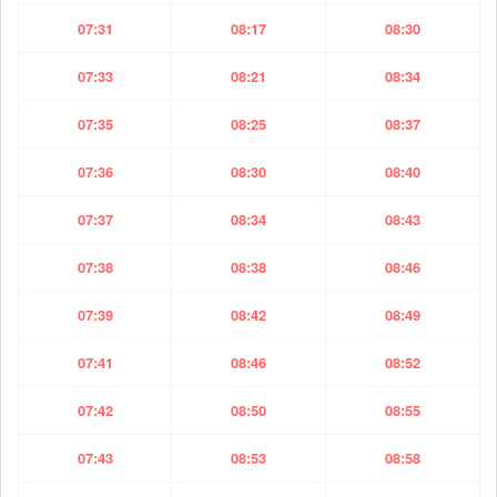
07:31
08:17
08:30
07:33
08:21
08:34
07:35
08:25
08:37
07:36
08:30
08:40
07:37
08:34
08:43
07:38
08:38
08:46
07:39
08:42
08:49
07:41
08:46
08:52
07:42
08:50
08:55
07:43
08:53
08:58