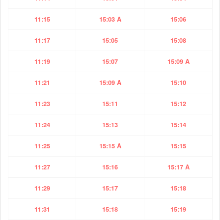
11:15
15:03 A
15:06
11:17
15:05
15:08
11:19
15:07
15:09 A
11:21
15:09 A
15:10
11:23
15:11
15:12
11:24
15:13
15:14
11:25
15:15 A
15:15
11:27
15:16
15:17 A
11:29
15:17
15:18
11:31
15:18
15:19