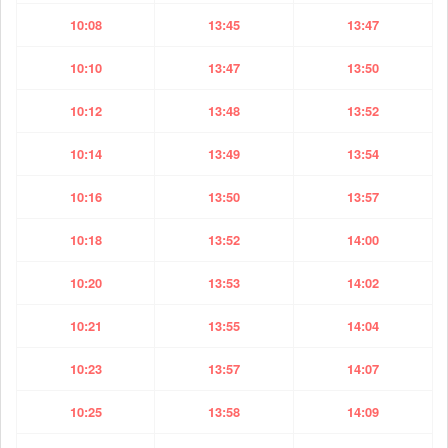
10:08
13:45
13:47
10:10
13:47
13:50
10:12
13:48
13:52
10:14
13:49
13:54
10:16
13:50
13:57
10:18
13:52
14:00
10:20
13:53
14:02
10:21
13:55
14:04
10:23
13:57
14:07
10:25
13:58
14:09