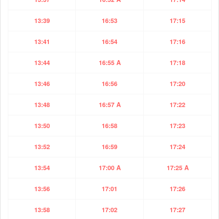
13:39
16:53
17:15
13:41
16:54
17:16
13:44
16:55 A
17:18
13:46
16:56
17:20
13:48
16:57 A
17:22
13:50
16:58
17:23
13:52
16:59
17:24
13:54
17:00 A
17:25 A
13:56
17:01
17:26
13:58
17:02
17:27