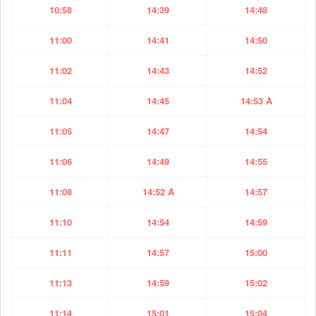
10:58
14:39
14:48
11:00
14:41
14:50
11:02
14:43
14:52
11:04
14:45
14:53 A
11:05
14:47
14:54
11:06
14:49
14:55
11:08
14:52 A
14:57
11:10
14:54
14:59
11:11
14:57
15:00
11:13
14:59
15:02
11:14
15:01
15:04