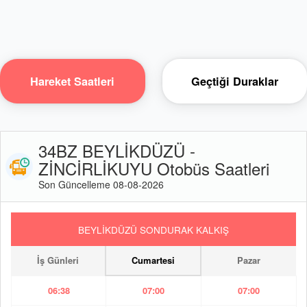
Hareket Saatleri
Geçtiği Duraklar
34BZ BEYLİKDÜZÜ -
ZİNCİRLİKUYU Otobüs Saatleri
Son Güncelleme 08-08-2026
BEYLİKDÜZÜ SONDURAK KALKIŞ
İş Günleri
Cumartesi
Pazar
06:38
07:00
07:00