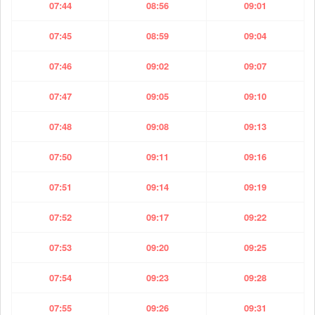
07:44
08:56
09:01
07:45
08:59
09:04
07:46
09:02
09:07
07:47
09:05
09:10
07:48
09:08
09:13
07:50
09:11
09:16
07:51
09:14
09:19
07:52
09:17
09:22
07:53
09:20
09:25
07:54
09:23
09:28
07:55
09:26
09:31