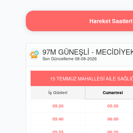
Hareket Saatleri
97M GÜNEŞLİ - MECİDİYEKÖ
Son Güncelleme 08-08-2026
15 TEMMUZ MAHALLESİ AİLE SAĞLIĞ
İş Günleri
Cumartesi
05:20
05:20
05:40
06:00
05:55
06:20