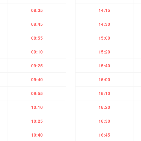
08:35
14:15
08:45
14:30
08:55
15:00
09:10
15:20
09:25
15:40
09:40
16:00
09:55
16:10
10:10
16:20
10:25
16:30
10:40
16:45