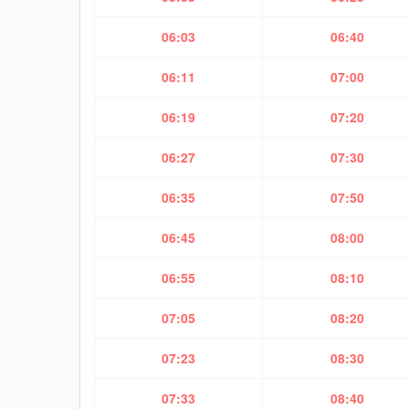
06:03
06:40
06:11
07:00
06:19
07:20
06:27
07:30
06:35
07:50
06:45
08:00
06:55
08:10
07:05
08:20
07:23
08:30
07:33
08:40