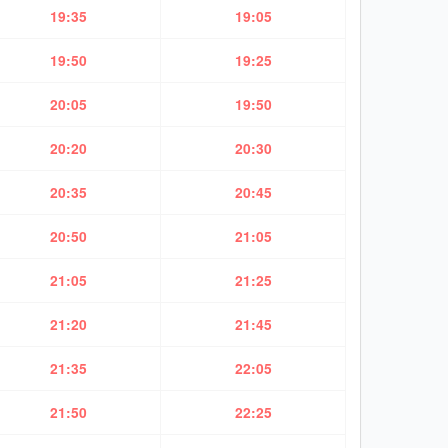
19:35
19:05
19:50
19:25
20:05
19:50
20:20
20:30
20:35
20:45
20:50
21:05
21:05
21:25
21:20
21:45
21:35
22:05
21:50
22:25