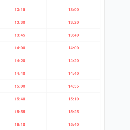
13:15
13:00
13:30
13:20
13:45
13:40
14:00
14:00
14:20
14:20
14:40
14:40
15:00
14:55
15:40
15:10
15:55
15:25
16:10
15:40