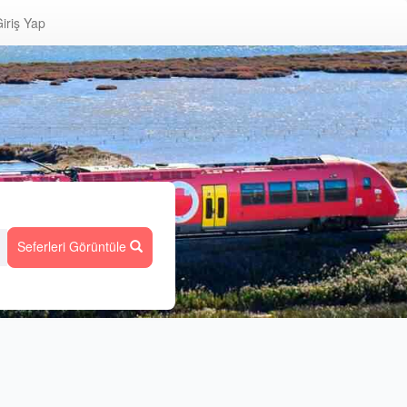
iriş Yap
Seferleri Görüntüle