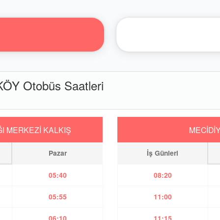
Y Otobüs Saatleri
I MERKEZİ KALKIŞ
MECİDİ
Pazar
İş Günleri
05:40
08:20
05:55
11:00
06:10
11:15