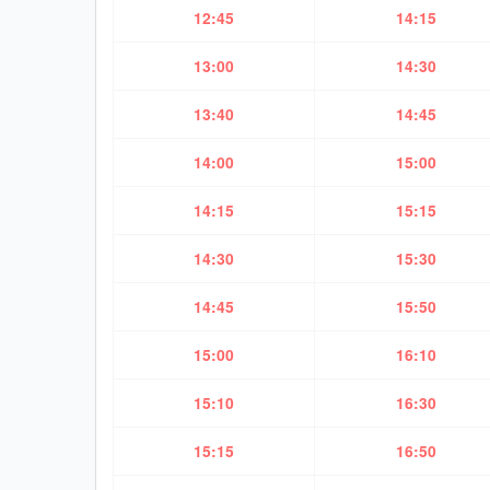
12:45
14:15
13:00
14:30
13:40
14:45
14:00
15:00
14:15
15:15
14:30
15:30
14:45
15:50
15:00
16:10
15:10
16:30
15:15
16:50