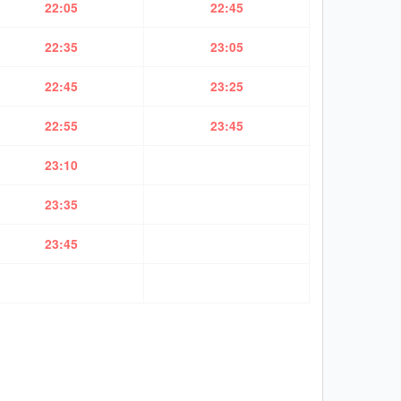
22:05
22:45
22:35
23:05
22:45
23:25
22:55
23:45
23:10
23:35
23:45