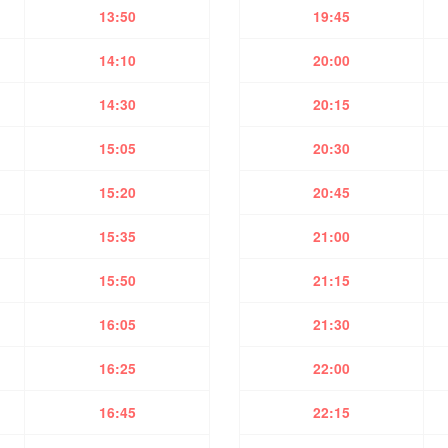
13:50
19:45
14:10
20:00
14:30
20:15
15:05
20:30
15:20
20:45
15:35
21:00
15:50
21:15
16:05
21:30
16:25
22:00
16:45
22:15