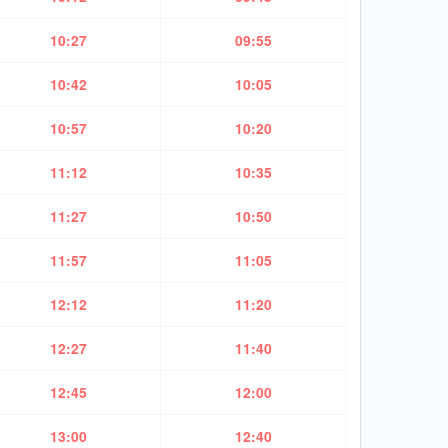
10:27
09:55
10:42
10:05
10:57
10:20
11:12
10:35
11:27
10:50
11:57
11:05
12:12
11:20
12:27
11:40
12:45
12:00
13:00
12:40