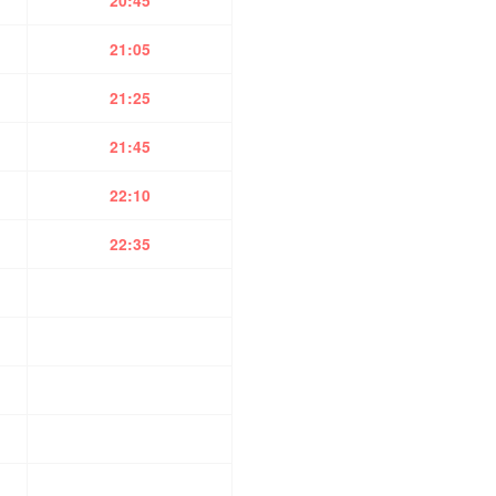
20:45
21:05
21:25
21:45
22:10
22:35