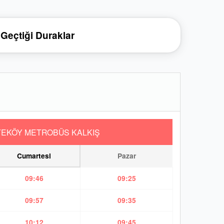
Geçtiği Duraklar
YEKÖY METROBÜS KALKIŞ
Cumartesi
Pazar
09:46
09:25
09:57
09:35
10:12
09:45