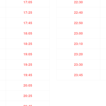
17:05
22:30
17:25
22:40
17:45
22:50
18:05
23:00
18:25
23:10
19:05
23:20
19:25
23:30
19:45
23:45
20:05
20:25