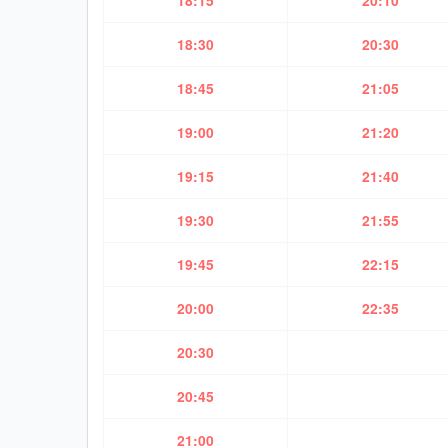
18:15
20:10
18:30
20:30
18:45
21:05
19:00
21:20
19:15
21:40
19:30
21:55
19:45
22:15
20:00
22:35
20:30
20:45
21:00