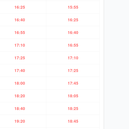
16:25
15:55
16:40
16:25
16:55
16:40
17:10
16:55
17:25
17:10
17:40
17:25
18:00
17:45
18:20
18:05
18:40
18:25
19:20
18:45