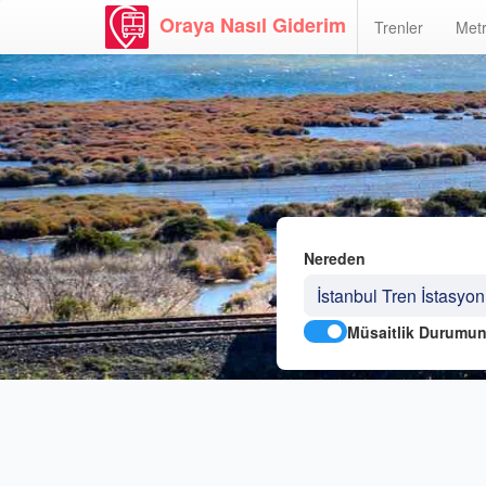
Oraya Nasıl Giderim
Trenler
Metr
Nereden
Müsaitlik Durumun