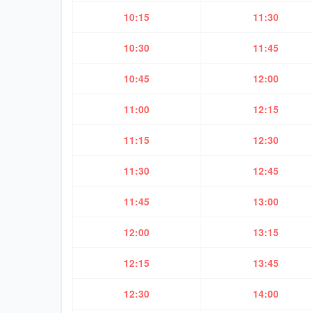
10:15
11:30
10:30
11:45
10:45
12:00
11:00
12:15
11:15
12:30
11:30
12:45
11:45
13:00
12:00
13:15
12:15
13:45
12:30
14:00