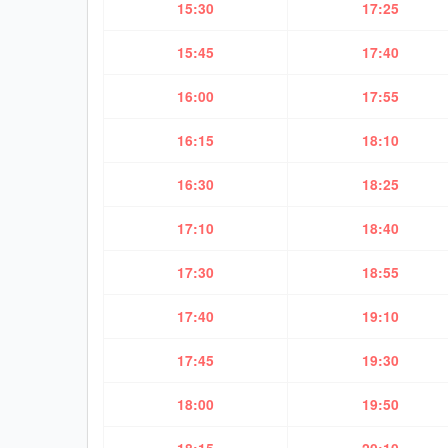
15:30
17:25
15:45
17:40
16:00
17:55
16:15
18:10
16:30
18:25
17:10
18:40
17:30
18:55
17:40
19:10
17:45
19:30
18:00
19:50