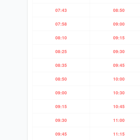
07:43
08:50
07:58
09:00
08:10
09:15
08:25
09:30
08:35
09:45
08:50
10:00
09:00
10:30
09:15
10:45
09:30
11:00
09:45
11:15