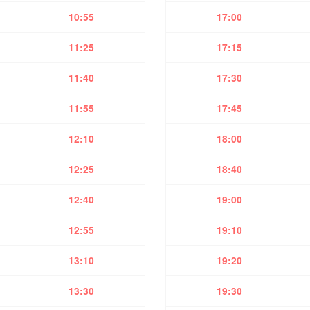
10:55
17:00
11:25
17:15
11:40
17:30
11:55
17:45
12:10
18:00
12:25
18:40
12:40
19:00
12:55
19:10
13:10
19:20
13:30
19:30