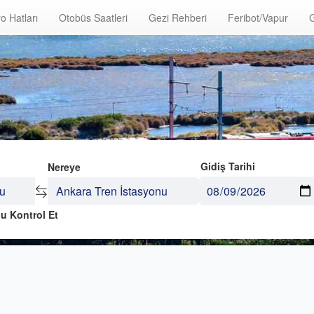
o Hatları
Otobüs Saatleri
Gezi Rehberi
Feribot/Vapur
G
Gidiş Tarihi
Nereye
u Kontrol Et