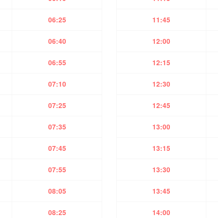
06:25
11:45
06:40
12:00
06:55
12:15
07:10
12:30
07:25
12:45
07:35
13:00
07:45
13:15
07:55
13:30
08:05
13:45
08:25
14:00