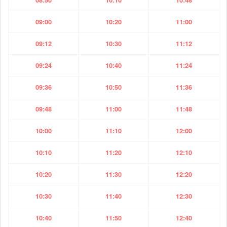
09:00
10:20
11:00
09:12
10:30
11:12
09:24
10:40
11:24
09:36
10:50
11:36
09:48
11:00
11:48
10:00
11:10
12:00
10:10
11:20
12:10
10:20
11:30
12:20
10:30
11:40
12:30
10:40
11:50
12:40