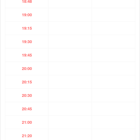
18:48
19:00
19:15
19:30
19:45
20:00
20:15
20:30
20:45
21:00
21:20