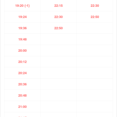
19:20 (-1)
22:15
22:30
19:24
22:30
22:50
19:36
22:50
19:48
20:00
20:12
20:24
20:36
20:48
21:00