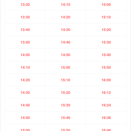
13:20
14:10
15:00
13:30
14:20
15:10
13:40
14:30
15:20
13:50
14:40
15:30
14:00
14:50
15:40
14:10
15:00
15:50
14:20
15:10
16:00
14:30
15:20
16:12
14:40
15:30
16:24
14:50
15:40
16:36
15:00
15:50
16:48