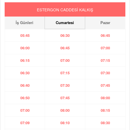
ESTERGON CADDESİ KALKIŞ
İş Günleri
Cumartesi
Pazar
05:45
06:30
06:45
06:00
06:45
07:00
06:15
07:00
07:15
06:30
07:15
07:30
06:40
07:30
07:45
06:50
07:45
08:00
07:00
08:00
08:15
07:09
08:10
08:30