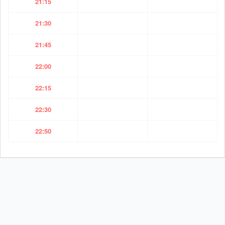
21:15
21:30
21:45
22:00
22:15
22:30
22:50