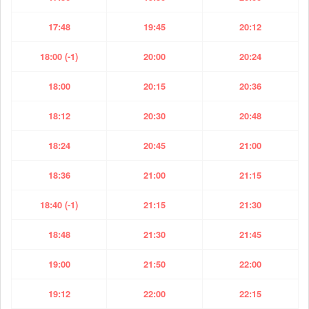
17:48
19:45
20:12
18:00 (-1)
20:00
20:24
18:00
20:15
20:36
18:12
20:30
20:48
18:24
20:45
21:00
18:36
21:00
21:15
18:40 (-1)
21:15
21:30
18:48
21:30
21:45
19:00
21:50
22:00
19:12
22:00
22:15