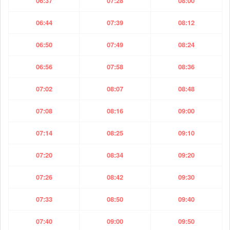
06:37
07:28
08:00
06:44
07:39
08:12
06:50
07:49
08:24
06:56
07:58
08:36
07:02
08:07
08:48
07:08
08:16
09:00
07:14
08:25
09:10
07:20
08:34
09:20
07:26
08:42
09:30
07:33
08:50
09:40
07:40
09:00
09:50