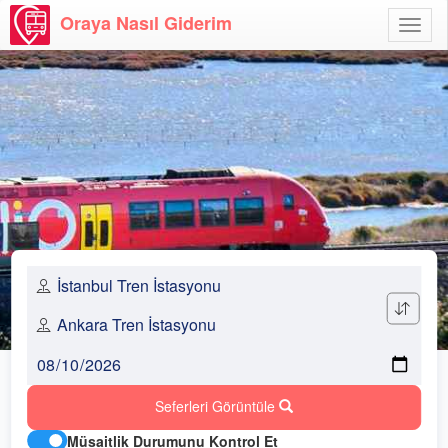
Oraya Nasıl Giderim
Menü
Aç
Seferleri Görüntüle
Müsaitlik Durumunu Kontrol Et