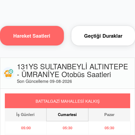
Hareket Saatleri
Geçtiği Duraklar
131YS SULTANBEYLİ ALTINTEPE
- ÜMRANİYE Otobüs Saatleri
Son Güncelleme 09-08-2026
BATTALGAZİ MAHALLESİ KALKIŞ
İş Günleri
Cumartesi
Pazar
05:00
05:30
05:30