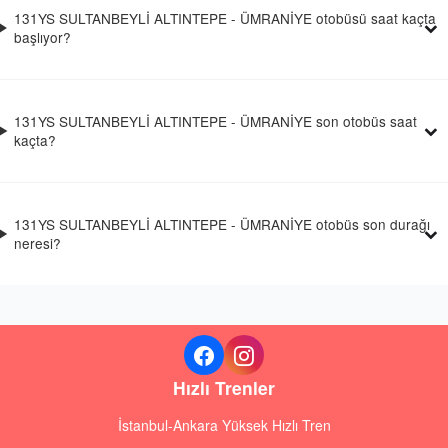
131YS SULTANBEYLİ ALTINTEPE - ÜMRANİYE otobüsü saat kaçta
başlıyor?
131YS SULTANBEYLİ ALTINTEPE - ÜMRANİYE son otobüs saat
kaçta?
131YS SULTANBEYLİ ALTINTEPE - ÜMRANİYE otobüs son durağı
neresi?
Hızlı Trenler
İstanbul-Ankara Yüksek Hızlı Tren