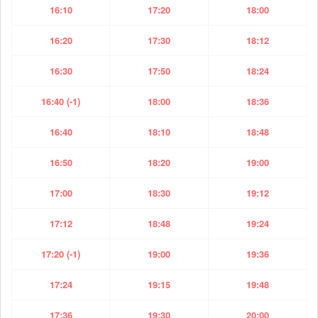
16:10
17:20
18:00
16:20
17:30
18:12
16:30
17:50
18:24
16:40 (-1)
18:00
18:36
16:40
18:10
18:48
16:50
18:20
19:00
17:00
18:30
19:12
17:12
18:48
19:24
17:20 (-1)
19:00
19:36
17:24
19:15
19:48
17:36
19:30
20:00