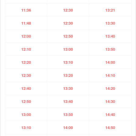
11:36
12:30
13:21
11:48
12:30
13:30
12:00
12:50
13:40
12:10
13:00
13:50
12:20
13:10
14:00
12:30
13:20
14:10
12:40
13:30
14:20
12:50
13:40
14:30
13:00
13:50
14:40
13:10
14:00
14:50