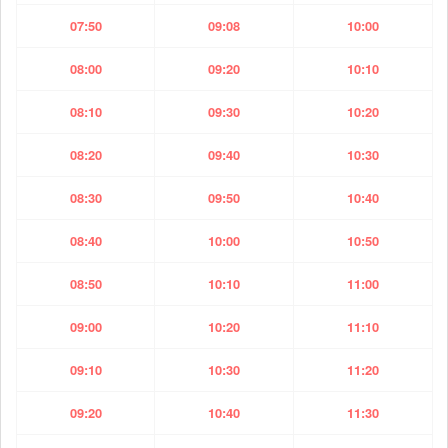
07:50
09:08
10:00
08:00
09:20
10:10
08:10
09:30
10:20
08:20
09:40
10:30
08:30
09:50
10:40
08:40
10:00
10:50
08:50
10:10
11:00
09:00
10:20
11:10
09:10
10:30
11:20
09:20
10:40
11:30