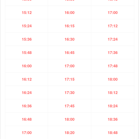
15:12
16:00
17:00
15:24
16:15
17:12
15:36
16:30
17:24
15:48
16:45
17:36
16:00
17:00
17:48
16:12
17:15
18:00
16:24
17:30
18:12
16:36
17:45
18:24
16:48
18:00
18:36
17:00
18:20
18:48