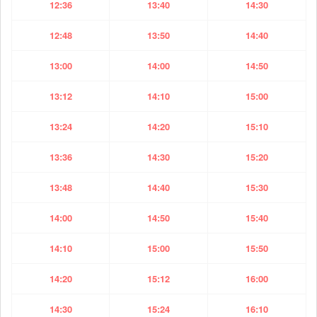
12:36
13:40
14:30
12:48
13:50
14:40
13:00
14:00
14:50
13:12
14:10
15:00
13:24
14:20
15:10
13:36
14:30
15:20
13:48
14:40
15:30
14:00
14:50
15:40
14:10
15:00
15:50
14:20
15:12
16:00
14:30
15:24
16:10