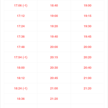
17:06 (-1)
18:40
19:00
17:12
19:00
19:15
17:24
19:20
19:30
17:36
19:40
19:45
17:48
20:00
20:00
17:54 (-1)
20:15
20:20
18:00
20:30
20:40
18:12
20:45
21:00
18:24 (-1)
21:00
21:20
18:36
21:20