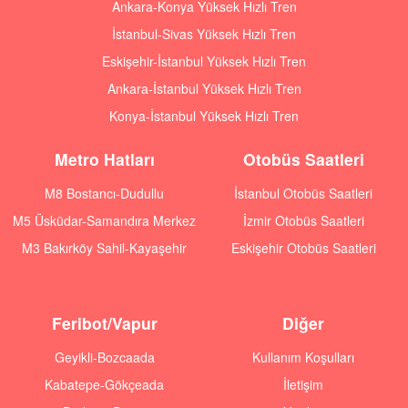
Ankara-Konya Yüksek Hızlı Tren
İstanbul-Sivas Yüksek Hızlı Tren
Eskişehir-İstanbul Yüksek Hızlı Tren
Ankara-İstanbul Yüksek Hızlı Tren
Konya-İstanbul Yüksek Hızlı Tren
Metro Hatları
Otobüs Saatleri
M8 Bostancı-Dudullu
İstanbul Otobüs Saatleri
M5 Üsküdar-Samandıra Merkez
İzmir Otobüs Saatleri
M3 Bakırköy Sahil-Kayaşehir
Eskişehir Otobüs Saatleri
Feribot/Vapur
Diğer
Geyikli-Bozcaada
Kullanım Koşulları
Kabatepe-Gökçeada
İletişim