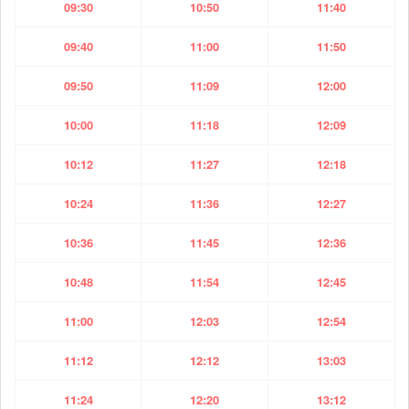
09:30
10:50
11:40
09:40
11:00
11:50
09:50
11:09
12:00
10:00
11:18
12:09
10:12
11:27
12:18
10:24
11:36
12:27
10:36
11:45
12:36
10:48
11:54
12:45
11:00
12:03
12:54
11:12
12:12
13:03
11:24
12:20
13:12