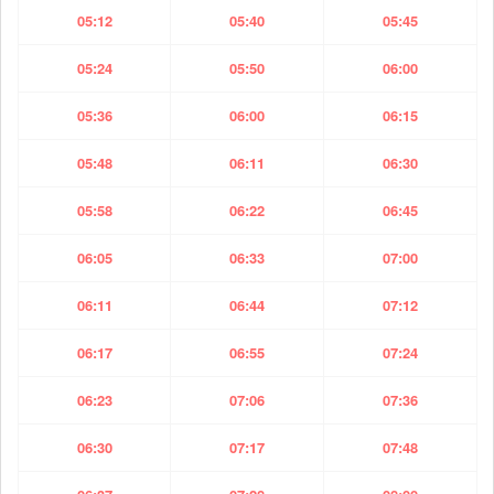
05:12
05:40
05:45
05:24
05:50
06:00
05:36
06:00
06:15
05:48
06:11
06:30
05:58
06:22
06:45
06:05
06:33
07:00
06:11
06:44
07:12
06:17
06:55
07:24
06:23
07:06
07:36
06:30
07:17
07:48