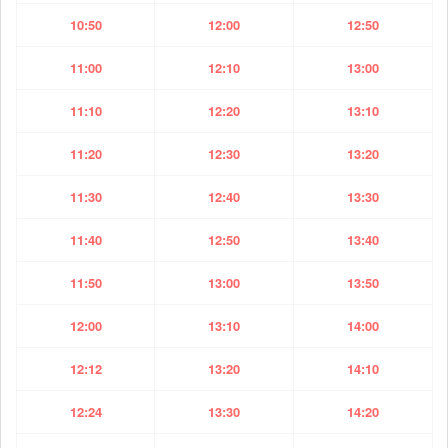
10:50
12:00
12:50
11:00
12:10
13:00
11:10
12:20
13:10
11:20
12:30
13:20
11:30
12:40
13:30
11:40
12:50
13:40
11:50
13:00
13:50
12:00
13:10
14:00
12:12
13:20
14:10
12:24
13:30
14:20