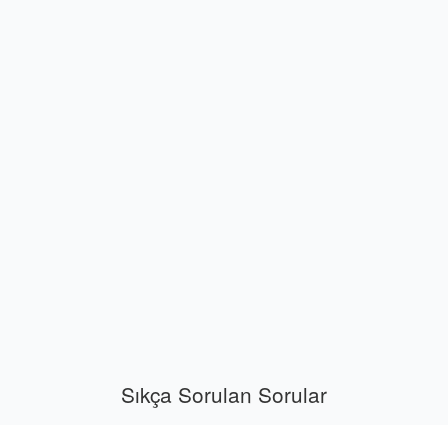
Sıkça Sorulan Sorular