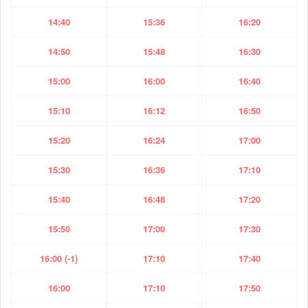
14:40
15:36
16:20
14:50
15:48
16:30
15:00
16:00
16:40
15:10
16:12
16:50
15:20
16:24
17:00
15:30
16:36
17:10
15:40
16:48
17:20
15:50
17:00
17:30
16:00 (-1)
17:10
17:40
16:00
17:10
17:50