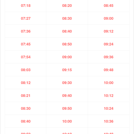
07:18
08:20
08:45
07:27
08:30
09:00
07:36
08:40
09:12
07:45
08:50
09:24
07:54
09:00
09:36
08:03
09:15
09:48
08:12
09:30
10:00
08:21
09:40
10:12
08:30
09:50
10:24
08:40
10:00
10:36
08:50
10:10
10:48