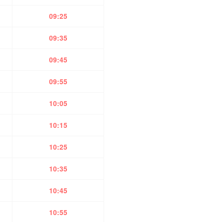
09:25
09:35
09:45
09:55
10:05
10:15
10:25
10:35
10:45
10:55