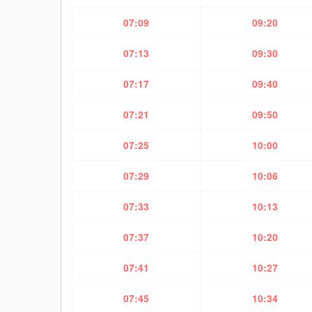
07:09
09:20
07:13
09:30
07:17
09:40
07:21
09:50
07:25
10:00
07:29
10:06
07:33
10:13
07:37
10:20
07:41
10:27
07:45
10:34