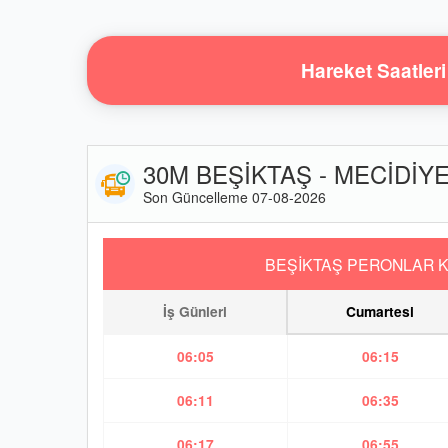
Hareket Saatleri
30M BEŞİKTAŞ - MECİDİYEK
Son Güncelleme 07-08-2026
BEŞİKTAŞ PERONLAR K
İş Günleri
Cumartesi
06:05
06:15
06:11
06:35
06:17
06:55