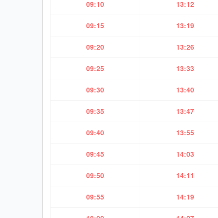
09:10
13:12
09:15
13:19
09:20
13:26
09:25
13:33
09:30
13:40
09:35
13:47
09:40
13:55
09:45
14:03
09:50
14:11
09:55
14:19