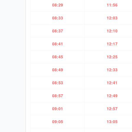
08:29
11:56
08:33
12:03
08:37
12:10
08:41
12:17
08:45
12:25
08:49
12:33
08:53
12:41
08:57
12:49
09:01
12:57
09:05
13:05