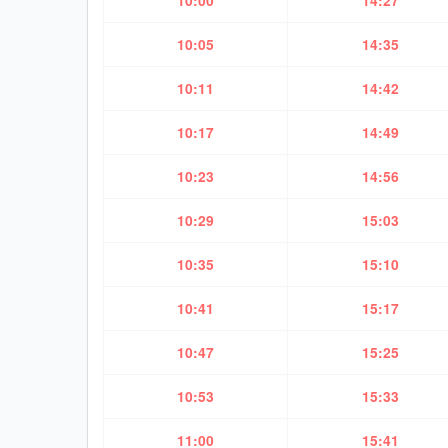
10:00
14:27
10:05
14:35
10:11
14:42
10:17
14:49
10:23
14:56
10:29
15:03
10:35
15:10
10:41
15:17
10:47
15:25
10:53
15:33
11:00
15:41