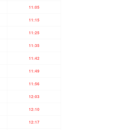
11:05
11:15
11:25
11:35
11:42
11:49
11:56
12:03
12:10
12:17