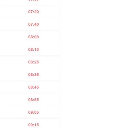
07:20
07:40
08:00
08:15
08:25
08:35
08:45
08:55
09:05
09:15