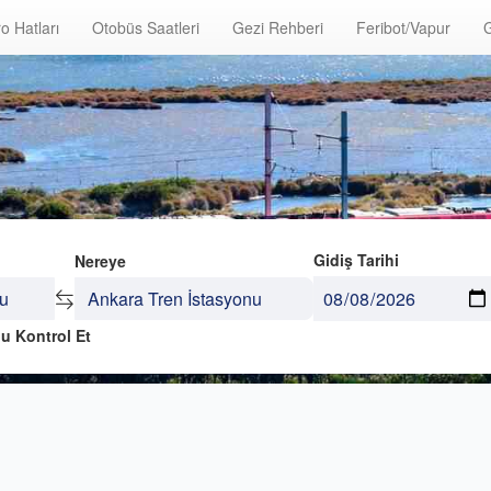
o Hatları
Otobüs Saatleri
Gezi Rehberi
Feribot/Vapur
G
Gidiş Tarihi
Nereye
u Kontrol Et