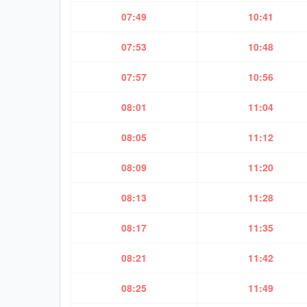
07:49
10:41
07:53
10:48
07:57
10:56
08:01
11:04
08:05
11:12
08:09
11:20
08:13
11:28
08:17
11:35
08:21
11:42
08:25
11:49