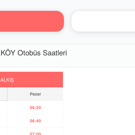
ÖY Otobüs Saatleri
ALKIŞ
Pazar
06:20
06:40
07:00