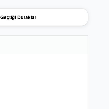
Geçtiği Duraklar