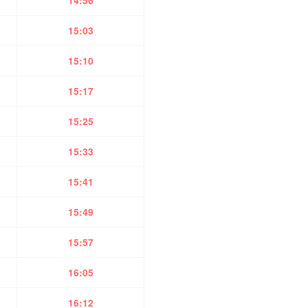
14:56
15:03
15:10
15:17
15:25
15:33
15:41
15:49
15:57
16:05
16:12