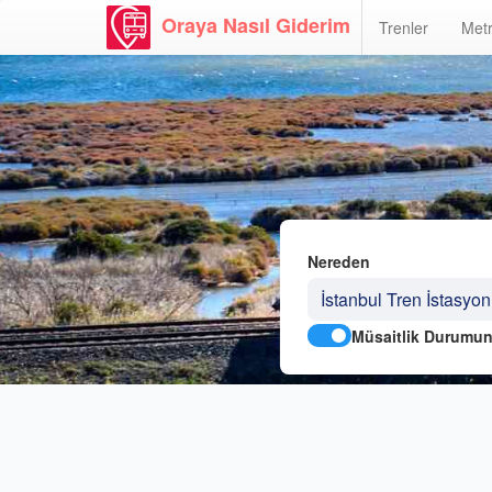
Oraya Nasıl Giderim
Trenler
Metr
Nereden
Müsaitlik Durumun