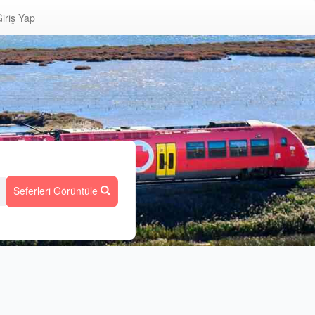
iriş Yap
Seferleri Görüntüle