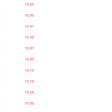
12:25
12:33
12:41
12:49
12:57
13:05
13:12
13:19
13:26
13:33