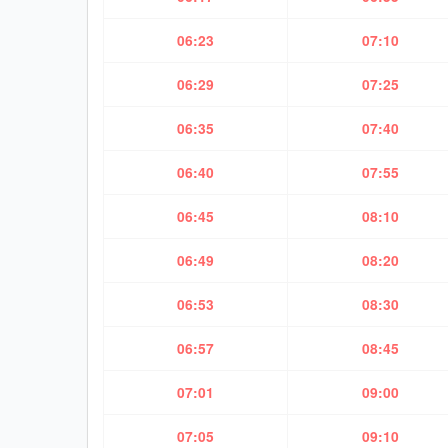
06:23
07:10
06:29
07:25
06:35
07:40
06:40
07:55
06:45
08:10
06:49
08:20
06:53
08:30
06:57
08:45
07:01
09:00
07:05
09:10