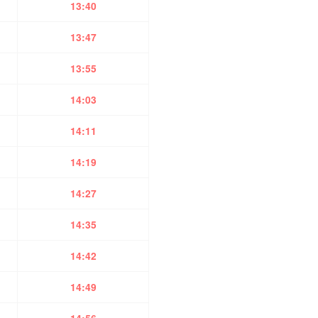
13:40
13:47
13:55
14:03
14:11
14:19
14:27
14:35
14:42
14:49